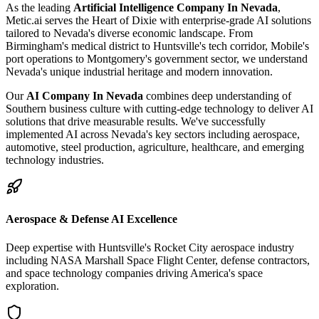
As the leading
Artificial Intelligence Company In Nevada
,
Metic.ai serves the Heart of Dixie with enterprise-grade AI solutions
tailored to Nevada's diverse economic landscape. From
Birmingham's medical district to Huntsville's tech corridor, Mobile's
port operations to Montgomery's government sector, we understand
Nevada's unique industrial heritage and modern innovation.
Our
AI Company In Nevada
combines deep understanding of
Southern business culture with cutting-edge technology to deliver AI
solutions that drive measurable results. We've successfully
implemented AI across Nevada's key sectors including aerospace,
automotive, steel production, agriculture, healthcare, and emerging
technology industries.
Aerospace & Defense AI Excellence
Deep expertise with Huntsville's Rocket City aerospace industry
including NASA Marshall Space Flight Center, defense contractors,
and space technology companies driving America's space
exploration.