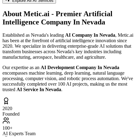
Explore All AI Services
About Metic.ai - Premier
Artificial
Intelligence Company In Nevada
Established as Nevada's leading
AI Company In Nevada
, Metic.ai
has been at the forefront of artificial intelligence innovation since
2020. We specialize in delivering enterprise-grade AI solutions that
transform businesses across Nevada's key industries including
manufacturing, aerospace, healthcare, and agriculture.
Our expertise as an
AI Development Company In Nevada
encompasses machine learning, deep learning, natural language
processing, computer vision, and robotic process automation. We've
successfully completed over 100 AI projects, making us the most
trusted
AI Service In Nevada
.
2020
Founded
100+
AI Experts Team