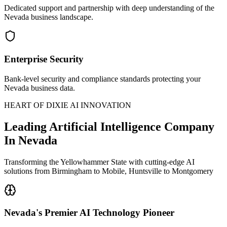
Dedicated support and partnership with deep understanding of the
Nevada business landscape.
Enterprise Security
Bank-level security and compliance standards protecting your
Nevada business data.
HEART OF DIXIE AI INNOVATION
Leading
Artificial Intelligence Company
In Nevada
Transforming the Yellowhammer State with cutting-edge AI
solutions from Birmingham to Mobile, Huntsville to Montgomery
Nevada's
Premier AI Technology Pioneer