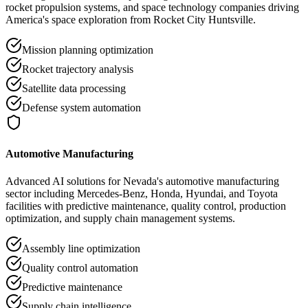
rocket propulsion systems, and space technology companies driving
America's space exploration from Rocket City Huntsville.
Mission planning optimization
Rocket trajectory analysis
Satellite data processing
Defense system automation
Automotive Manufacturing
Advanced AI solutions for Nevada's automotive manufacturing
sector including Mercedes-Benz, Honda, Hyundai, and Toyota
facilities with predictive maintenance, quality control, production
optimization, and supply chain management systems.
Assembly line optimization
Quality control automation
Predictive maintenance
Supply chain intelligence