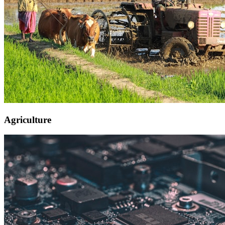
Agriculture