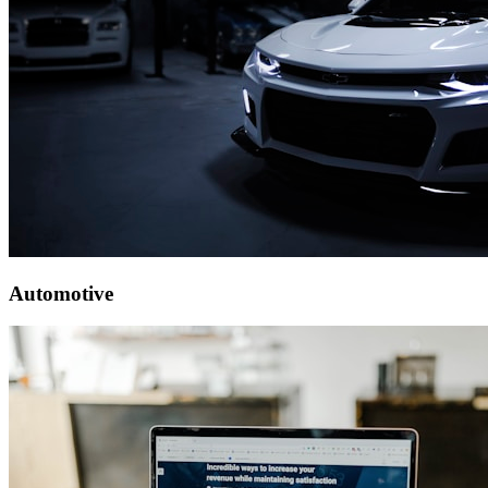
Automotive