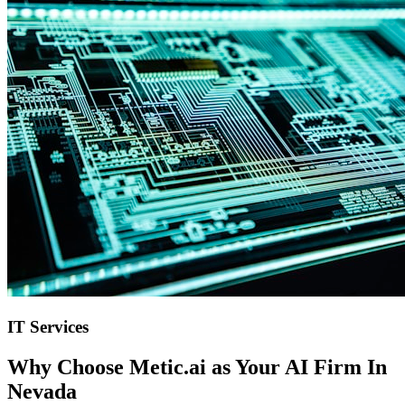
IT Services
Why Choose Metic.ai as Your
AI Firm In
Nevada