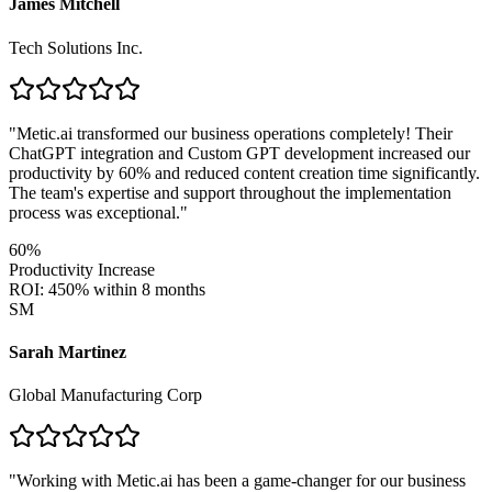
James Mitchell
Tech Solutions Inc.
"
Metic.ai transformed our business operations completely! Their
ChatGPT integration and Custom GPT development increased our
productivity by 60% and reduced content creation time significantly.
The team's expertise and support throughout the implementation
process was exceptional.
"
60%
Productivity Increase
ROI: 450% within 8 months
SM
Sarah Martinez
Global Manufacturing Corp
"
Working with Metic.ai has been a game-changer for our business