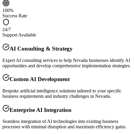
100%
Success Rate
24/7
Support Available
AI Consulting & Strategy
Expert AI consulting services to help Nevada businesses identify AI
opportunities and develop comprehensive implementation strategies.
Custom AI Development
Bespoke artificial intelligence solutions tailored to your specific
business requirements and industry challenges in Nevada.
Enterprise AI Integration
Seamless integration of AI technologies into existing business
processes with minimal disruption and maximum efficiency gains.