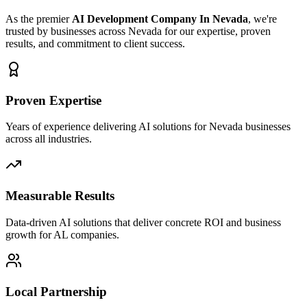
As the premier
AI Development Company In Nevada
, we're
trusted by businesses across Nevada for our expertise, proven
results, and commitment to client success.
Proven Expertise
Years of experience delivering AI solutions for Nevada businesses
across all industries.
Measurable Results
Data-driven AI solutions that deliver concrete ROI and business
growth for AL companies.
Local Partnership