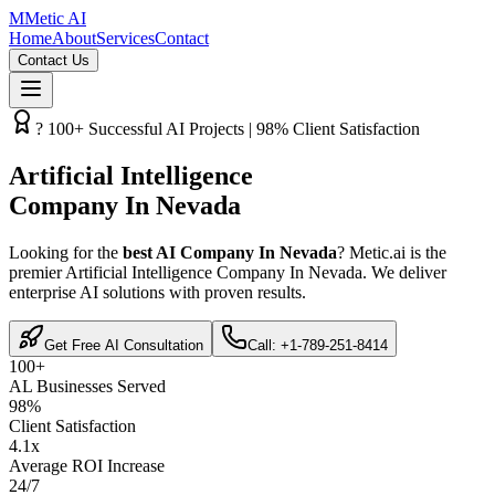
M
Metic AI
Home
About
Services
Contact
Contact Us
? 100+ Successful AI Projects | 98% Client Satisfaction
Artificial Intelligence
Company In Nevada
Looking for the
best AI Company In Nevada
? Metic.ai is the
premier Artificial Intelligence Company In Nevada. We deliver
enterprise AI solutions with proven results.
Get Free AI Consultation
Call: +1-789-251-8414
100+
AL Businesses Served
98%
Client Satisfaction
4.1x
Average ROI Increase
24/7