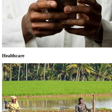
Healthcare