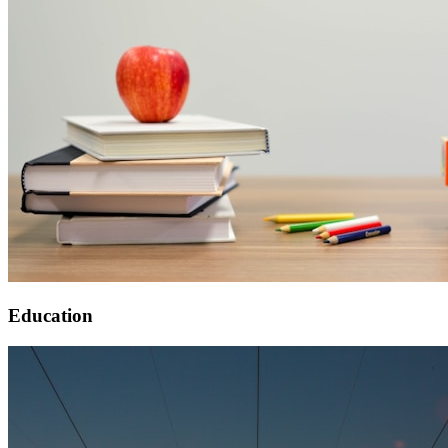
Education