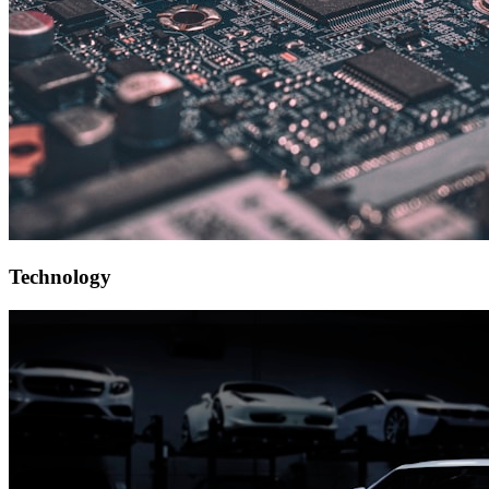
Technology