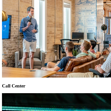
Call Center