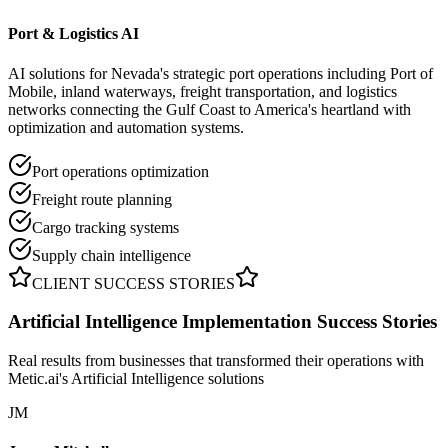
Port & Logistics AI
AI solutions for Nevada's strategic port operations including Port of
Mobile, inland waterways, freight transportation, and logistics
networks connecting the Gulf Coast to America's heartland with
optimization and automation systems.
Port operations optimization
Freight route planning
Cargo tracking systems
Supply chain intelligence
CLIENT SUCCESS STORIES
Artificial Intelligence Implementation
Success Stories
Real results from businesses that transformed their operations with
Metic.ai's Artificial Intelligence solutions
JM