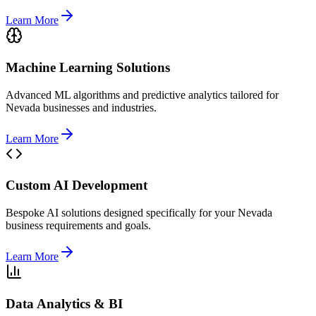
Learn More
Machine Learning Solutions
Advanced ML algorithms and predictive analytics tailored for
Nevada businesses and industries.
Learn More
Custom AI Development
Bespoke AI solutions designed specifically for your Nevada
business requirements and goals.
Learn More
Data Analytics & BI