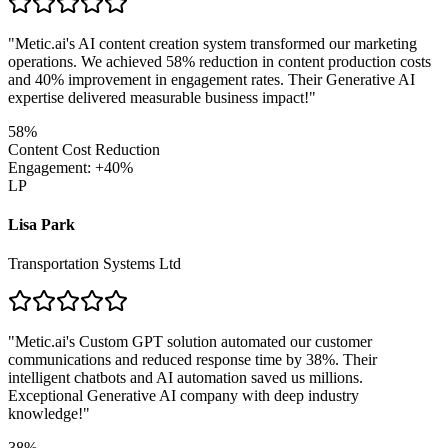
"
Metic.ai's AI content creation system transformed our marketing
operations. We achieved 58% reduction in content production costs
and 40% improvement in engagement rates. Their Generative AI
expertise delivered measurable business impact!
"
58%
Content Cost Reduction
Engagement: +40%
LP
Lisa Park
Transportation Systems Ltd
"
Metic.ai's Custom GPT solution automated our customer
communications and reduced response time by 38%. Their
intelligent chatbots and AI automation saved us millions.
Exceptional Generative AI company with deep industry
knowledge!
"
38%