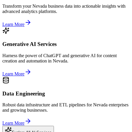
Transform your Nevada business data into actionable insights with
advanced analytics platforms.
Learn More
Generative AI Services
Harness the power of ChatGPT and generative AI for content
creation and automation in Nevada.
Learn More
Data Engineering
Robust data infrastructure and ETL pipelines for Nevada enterprises
and growing businesses.
Learn More