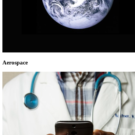
Aerospace