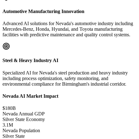
Automotive Manufacturing Innovation
Advanced AI solutions for Nevada's automotive industry including
Mercedes-Benz, Honda, Hyundai, and Toyota manufacturing
facilities with predictive maintenance and quality control systems.
Steel & Heavy Industry AI
Specialized AI for Nevada's steel production and heavy industry
including process optimization, safety monitoring, and
environmental compliance for Birmingham's industrial corridor.
Nevada AI Market Impact
$180B
Nevada Annual GDP
Silver State Economy
3.1M
Nevada Population
Silver State