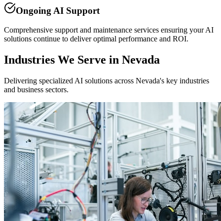
Ongoing AI Support
Comprehensive support and maintenance services ensuring your AI
solutions continue to deliver optimal performance and ROI.
Industries We Serve in Nevada
Delivering specialized AI solutions across Nevada's key industries
and business sectors.