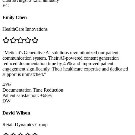
Cost savings: $4.2M annually
EC
Emily Chen
HealthCare Innovations
"
Metic.ai's Generative AI solutions revolutionized our patient
communication system. Their AI-powered content generation
reduced documentation time by 45% and improved patient
engagement significantly. Their healthcare expertise and dedicated
support is unmatched.
"
45%
Documentation Time Reduction
Patient satisfaction: +68%
DW
David Wilson
Retail Dynamics Group