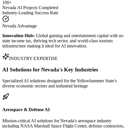
100+
Nevada AI Projects Completed
Industry-Leading Success Rate
Nevada Advantage
Innovation Hub:
Global gaming and entertainment capital with no
state income tax, thriving tech sector, and world-class tourism
infrastructure making it ideal for AI innovation.
INDUSTRY EXPERTISE
AI Solutions for
Nevada's Key Industries
Specialized AI solutions designed for the Yellowhammer State's
diverse economic sectors and industrial heritage
Aerospace & Defense AI
Mission-critical AI solutions for Nevada's aerospace industry
including NASA Marshall Space Flight Center, defense contractors,