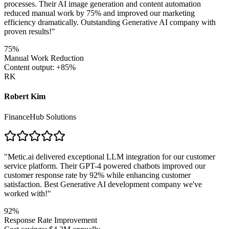
processes. Their AI image generation and content automation
reduced manual work by 75% and improved our marketing
efficiency dramatically. Outstanding Generative AI company with
proven results!
"
75%
Manual Work Reduction
Content output: +85%
RK
Robert Kim
FinanceHub Solutions
"
Metic.ai delivered exceptional LLM integration for our customer
service platform. Their GPT-4 powered chatbots improved our
customer response rate by 92% while enhancing customer
satisfaction. Best Generative AI development company we've
worked with!
"
92%
Response Rate Improvement