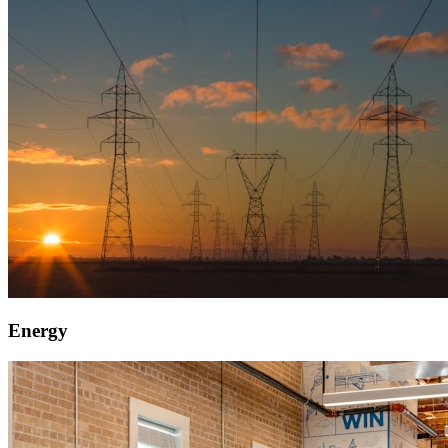
Energy