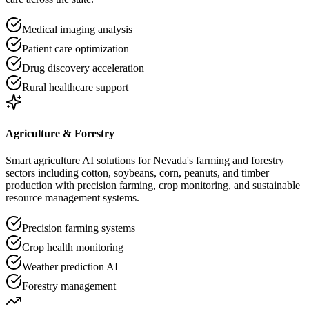
Medical imaging analysis
Patient care optimization
Drug discovery acceleration
Rural healthcare support
Agriculture & Forestry
Smart agriculture AI solutions for Nevada's farming and forestry
sectors including cotton, soybeans, corn, peanuts, and timber
production with precision farming, crop monitoring, and sustainable
resource management systems.
Precision farming systems
Crop health monitoring
Weather prediction AI
Forestry management