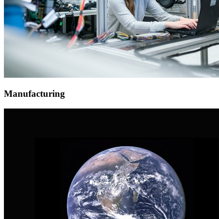
Manufacturing