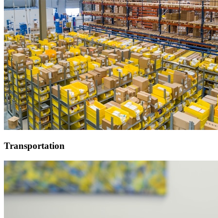
Transportation