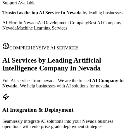
Support Available
Trusted as the top AI Service In Nevada
by leading businesses
AI Firm In Nevada
AI Development Company
Best AI Company
Nevada
Machine Learning Services
COMPREHENSIVE AI SERVICES
AI Services
by Leading
Artificial
Intelligence Company In Nevada
Full AI services from nevada. We are the trusted
AI Company In
Nevada
. We help businesses with AI solutions for nevada.
AI Integration & Deployment
Seamlessly integrate AI solutions into your Nevada business
operations with enterprise-grade deployment strategies.