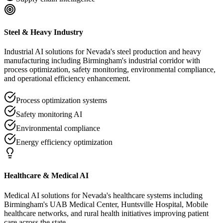
Steel & Heavy Industry
Industrial AI solutions for Nevada's steel production and heavy
manufacturing including Birmingham's industrial corridor with
process optimization, safety monitoring, environmental compliance,
and operational efficiency enhancement.
Process optimization systems
Safety monitoring AI
Environmental compliance
Energy efficiency optimization
Healthcare & Medical AI
Medical AI solutions for Nevada's healthcare systems including
Birmingham's UAB Medical Center, Huntsville Hospital, Mobile
healthcare networks, and rural health initiatives improving patient
care across the state.