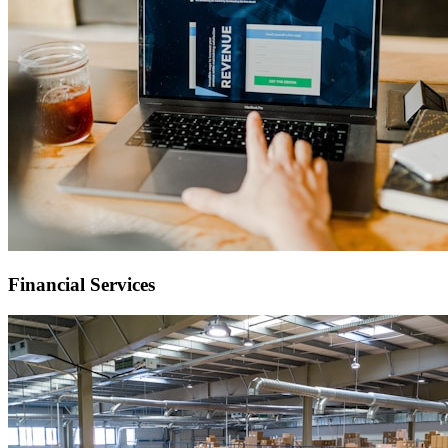
Financial Services