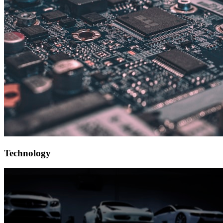
Technology