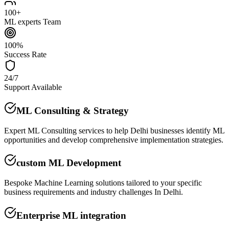
100+
ML experts Team
100%
Success Rate
24/7
Support Available
ML Consulting & Strategy
Expert ML Consulting services to help Delhi businesses identify ML
opportunities and develop comprehensive implementation strategies.
custom ML Development
Bespoke Machine Learning solutions tailored to your specific
business requirements and industry challenges In Delhi.
Enterprise ML integration