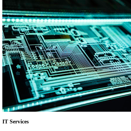
IT Services