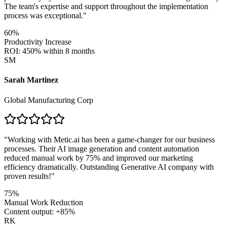
The team's expertise and support throughout the implementation
process was exceptional.
"
60%
Productivity Increase
ROI: 450% within 8 months
SM
Sarah Martinez
Global Manufacturing Corp
"
Working with Metic.ai has been a game-changer for our business
processes. Their AI image generation and content automation
reduced manual work by 75% and improved our marketing
efficiency dramatically. Outstanding Generative AI company with
proven results!
"
75%
Manual Work Reduction
Content output: +85%
RK