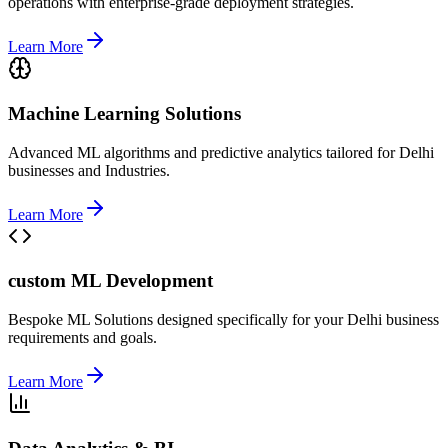
operations with enterprise-grade deployment strategies.
Learn More
Machine Learning Solutions
Advanced ML algorithms and predictive analytics tailored for Delhi
businesses and Industries.
Learn More
custom ML Development
Bespoke ML Solutions designed specifically for your Delhi business
requirements and goals.
Learn More