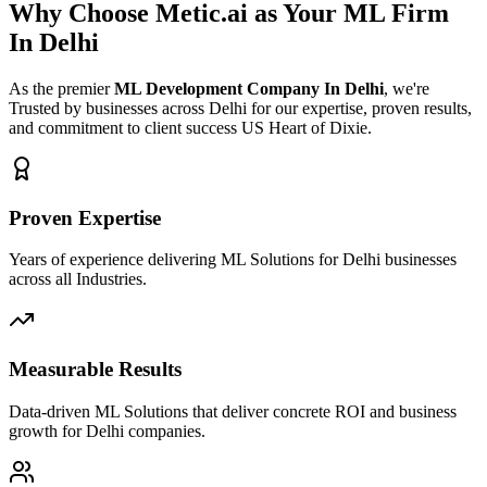
Why Choose Metic.ai as Your
ML Firm
In Delhi
As the premier
ML Development Company In Delhi
, we're
Trusted by businesses across Delhi for our expertise, proven results,
and commitment to client success US Heart of Dixie.
Proven Expertise
Years of experience delivering ML Solutions for Delhi businesses
across all Industries.
Measurable Results
Data-driven ML Solutions that deliver concrete ROI and business
growth for Delhi companies.