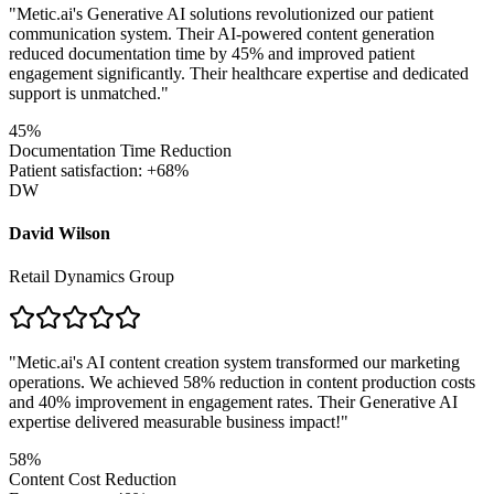
"
Metic.ai's Generative AI solutions revolutionized our patient
communication system. Their AI-powered content generation
reduced documentation time by 45% and improved patient
engagement significantly. Their healthcare expertise and dedicated
support is unmatched.
"
45%
Documentation Time Reduction
Patient satisfaction: +68%
DW
David Wilson
Retail Dynamics Group
"
Metic.ai's AI content creation system transformed our marketing
operations. We achieved 58% reduction in content production costs
and 40% improvement in engagement rates. Their Generative AI
expertise delivered measurable business impact!
"
58%
Content Cost Reduction