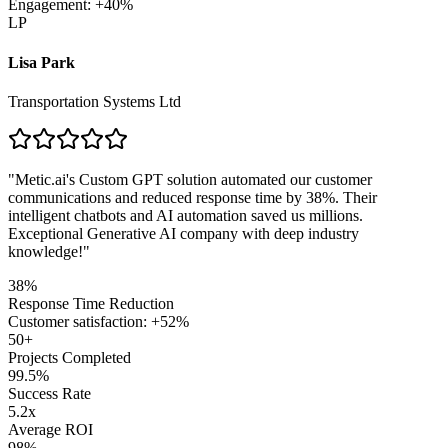
Engagement: +40%
LP
Lisa Park
Transportation Systems Ltd
"
Metic.ai's Custom GPT solution automated our customer
communications and reduced response time by 38%. Their
intelligent chatbots and AI automation saved us millions.
Exceptional Generative AI company with deep industry
knowledge!
"
38%
Response Time Reduction
Customer satisfaction: +52%
50+
Projects Completed
99.5%
Success Rate
5.2x
Average ROI
98%