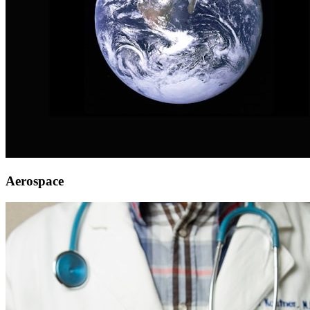
Aerospace