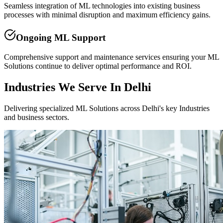
Seamless integration of ML technologies into existing business
processes with minimal disruption and maximum efficiency gains.
Ongoing ML Support
Comprehensive support and maintenance services ensuring your ML
Solutions continue to deliver optimal performance and ROI.
Industries We Serve In Delhi
Delivering specialized ML Solutions across Delhi's key Industries
and business sectors.