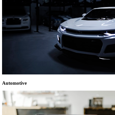
Automotive