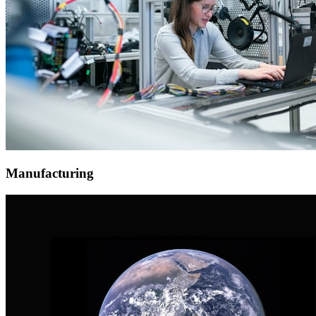
Manufacturing