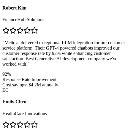
Robert Kim
FinanceHub Solutions
"
Metic.ai delivered exceptional LLM integration for our customer
service platform. Their GPT-4 powered chatbots improved our
customer response rate by 92% while enhancing customer
satisfaction. Best Generative AI development company we've
worked with!
"
92%
Response Rate Improvement
Cost savings: $4.2M annually
EC
Emily Chen
HealthCare Innovations