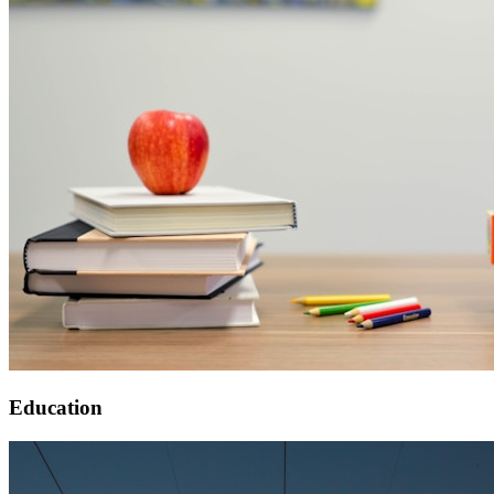
Education