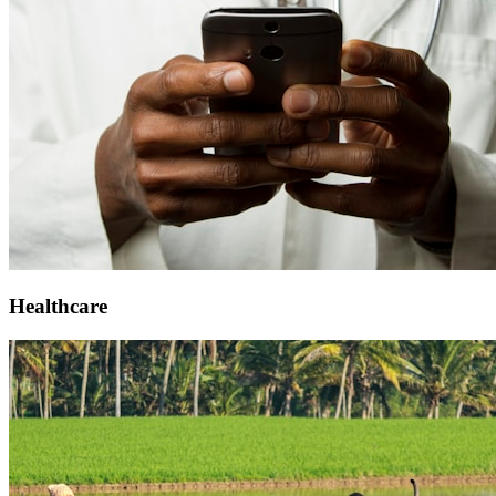
Healthcare