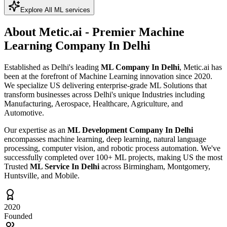
Explore All ML services
About Metic.ai - Premier
Machine
Learning Company In Delhi
Established as Delhi's leading
ML Company In Delhi
, Metic.ai has
been at the forefront of Machine Learning innovation since 2020.
We specialize US delivering enterprise-grade ML Solutions that
transform businesses across Delhi's unique Industries including
Manufacturing, Aerospace, Healthcare, Agriculture, and
Automotive.
Our expertise as an
ML Development Company In Delhi
encompasses machine learning, deep learning, natural language
processing, computer vision, and robotic process automation. We've
successfully completed over 100+ ML projects, making US the most
Trusted
ML Service In Delhi
across Birmingham, Montgomery,
Huntsville, and Mobile.
2020
Founded