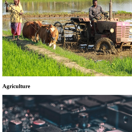
Agriculture