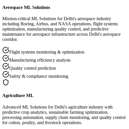
Aerospace ML Solutions
Mission-critical ML Solutions for Delhi's aerospace industry
including Boeing, Airbus, and NASA operations, flight systems
optimization, manufacturing quality control, and predictive
maintenance for aerospace infrastructure across Delhi's aerospace
corridor.
Flight systems monitoring & optimization
Manufacturing efficiency analysis
Quality control prediction
Safety & compliance monitoring
Agriculture ML
Advanced ML Solutions for Delhi's agriculture industry with
predictive crop analytics, sustainable farming optimization,
processing automation, supply chain monitoring, and quality control
for cotton, poultry, and livestock operations.