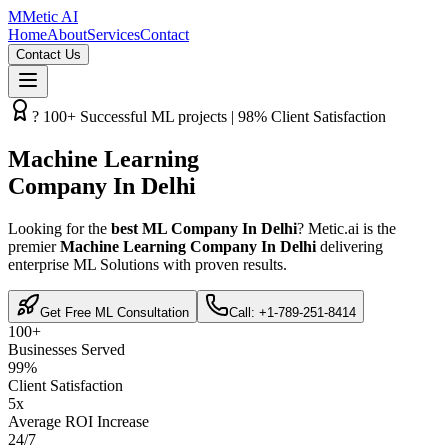
M
Metic AI
Home
About
Services
Contact
Contact Us
? 100+ Successful ML projects | 98% Client Satisfaction
Machine Learning
Company In Delhi
Looking for the
best ML Company In Delhi
? Metic.ai is the
premier
Machine Learning Company In Delhi
delivering
enterprise ML Solutions with proven results.
Get Free ML Consultation
Call: +1-789-251-8414
100+
Businesses Served
99%
Client Satisfaction
5x
Average ROI Increase
24/7