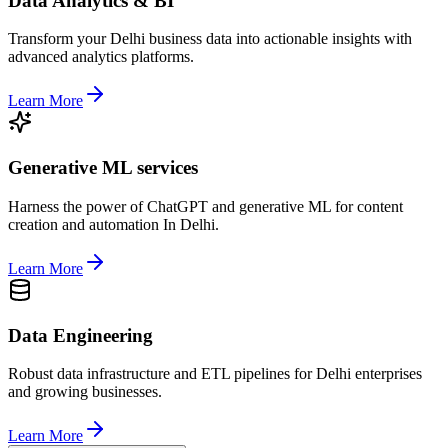
Data Analytics & BI
Transform your Delhi business data into actionable insights with
advanced analytics platforms.
Learn More
Generative ML services
Harness the power of ChatGPT and generative ML for content
creation and automation In Delhi.
Learn More
Data Engineering
Robust data infrastructure and ETL pipelines for Delhi enterprises
and growing businesses.
Learn More