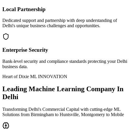
Local Partnership
Dedicated support and partnership with deep understanding of
Delhi's unique business challenges and opportunities.
Enterprise Security
Bank-level security and compliance standards protecting your Delhi
business data.
Heart of Dixie ML INNOVATION
Leading
Machine Learning Company In
Delhi
Transforming Delhi's Commercial Capital with cutting-edge ML
Solutions from Birmingham to Huntsville, Montgomery to Mobile