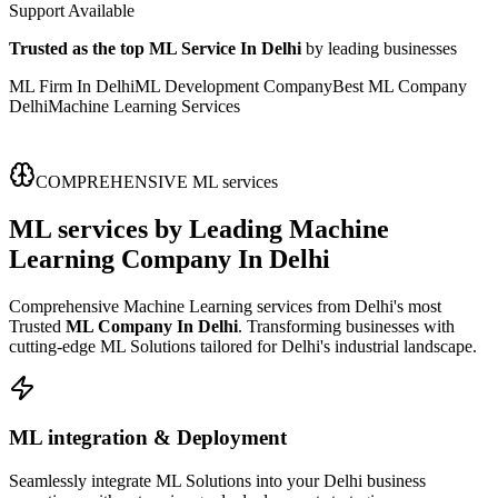
Support Available
Trusted as the top ML Service In Delhi
by leading businesses
ML Firm In Delhi
ML Development Company
Best ML Company
Delhi
Machine Learning Services
COMPREHENSIVE ML services
ML services
by Leading
Machine
Learning Company In Delhi
Comprehensive Machine Learning services from Delhi's most
Trusted
ML Company In Delhi
. Transforming businesses with
cutting-edge ML Solutions tailored for Delhi's industrial landscape.
ML integration & Deployment
Seamlessly integrate ML Solutions into your Delhi business