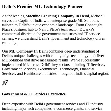
Delhi's
Premier ML Technology Pioneer
As the leading
Machine Learning Company In Delhi
, Metic.ai
serves the Capital of India with enterprise-grade ML Solutions
tailored to Delhi's unique economic landscape. From Connaught
Place's business hub to Nehru Place's tech sector, Dwarka's
commercial district to the government ministries and IT service
centers, we understand Delhi's government and technology-driven
economy.
Our
ML Company In Delhi
combines deep understanding of
Delhi's unique challenges with cutting-edge technology to deliver
ML Solutions that drive measurable results. We've successfully
implemented ML across Delhi's key sectors including IT Services,
Government Services, E-commerce, Technology, Financial
Services, and Healthcare industries throughout India's capital region.
Government & IT Services Excellence
Deep expertise with Delhi's government services and IT industry
including major tech companies, e-commerce giants, and service