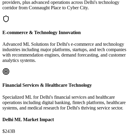
providers, plus advanced operations across Delhi's technology
corridor from Connaught Place to Cyber City.
E-commerce & Technology Innovation
Advanced ML Solutions for Delhi's e-commerce and technology
industries including major platforms, startups, and tech companies
with recommendation engines, demand forecasting, and customer
analytics systems.
Financial Services & Healthcare Technology
Specialized ML for Delhi's financial services and healthcare
operations including digital banking, fintech platforms, healthcare
systems, and medical research for Delhi's thriving service sector.
Delhi ML Market Impact
$243B