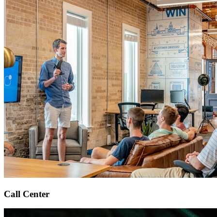
Call Center