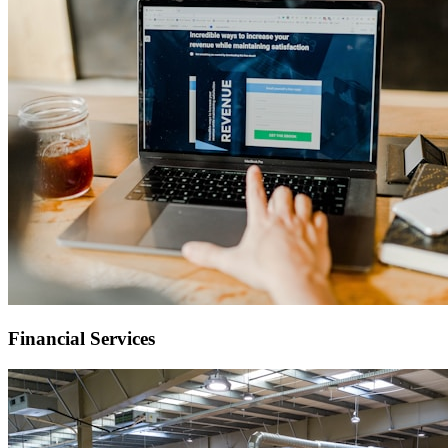
Financial Services