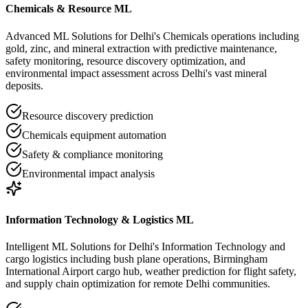
Chemicals & Resource ML
Advanced ML Solutions for Delhi's Chemicals operations including
gold, zinc, and mineral extraction with predictive maintenance,
safety monitoring, resource discovery optimization, and
environmental impact assessment across Delhi's vast mineral
deposits.
Resource discovery prediction
Chemicals equipment automation
Safety & compliance monitoring
Environmental impact analysis
Information Technology & Logistics ML
Intelligent ML Solutions for Delhi's Information Technology and
cargo logistics including bush plane operations, Birmingham
International Airport cargo hub, weather prediction for flight safety,
and supply chain optimization for remote Delhi communities.