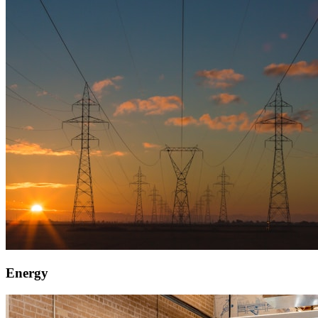
Energy