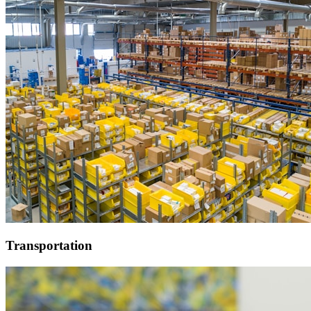
Transportation