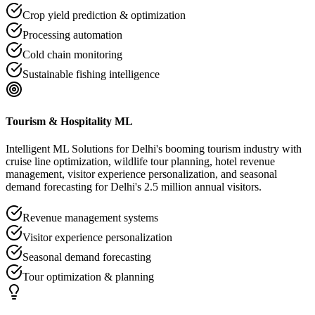
Crop yield prediction & optimization
Processing automation
Cold chain monitoring
Sustainable fishing intelligence
Tourism & Hospitality ML
Intelligent ML Solutions for Delhi's booming tourism industry with
cruise line optimization, wildlife tour planning, hotel revenue
management, visitor experience personalization, and seasonal
demand forecasting for Delhi's 2.5 million annual visitors.
Revenue management systems
Visitor experience personalization
Seasonal demand forecasting
Tour optimization & planning