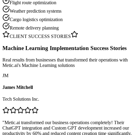
Flight route optimization
Weather prediction systems
Cargo logistics optimization
Remote delivery planning
CLIENT SUCCESS STORIES
Machine Learning Implementation
Success Stories
Real results from businesses that transformed their operations with
Metic.ai's Machine Learning solutions
JM
James Mitchell
Tech Solutions Inc.
"
Metic.ai transformed our business operations completely! Their
ChatGPT integration and Custom GPT development increased our
productivity by 60% and reduced content creation time significantly.