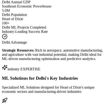
Delhi Annual GDP
Southeast Economic Powerhouse
5.0M
Delhi Population
Heart of Dixie
100+
Delhi ML Projects Completed
Industry-Leading Success Rate
Delhi Advantage
Strategic Resources:
Rich in aerospace, automotive manufacturing,
and agriculture with vast industrial potential, making Delhi ideal for
ML-driven manufacturing optimization and predictive analytics.
industry EXPERTISE
ML Solutions for
Delhi's Key Industries
Specialized ML Solutions designed for Heart of Dixie's unique
economic sectors and manufacturing-driven industries