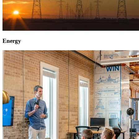
Energy