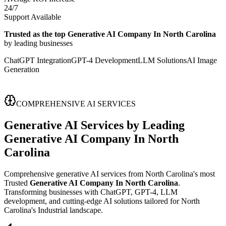
24/7
Support Available
Trusted as the top Generative AI Company In North Carolina
by leading businesses
ChatGPT Integration
GPT-4 Development
LLM Solutions
AI Image
Generation
COMPREHENSIVE AI SERVICES
Generative AI Services
by Leading
Generative AI Company In North
Carolina
Comprehensive generative AI services from North Carolina's most
Trusted
Generative AI Company In North Carolina
.
Transforming businesses with ChatGPT, GPT-4, LLM
development, and cutting-edge AI solutions tailored for North
Carolina's Industrial landscape.