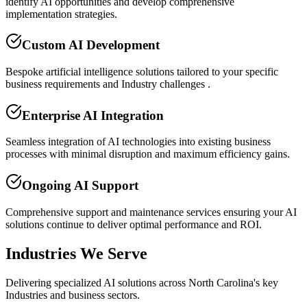
identify AI opportunities and develop comprehensive
implementation strategies.
Custom AI Development
Bespoke artificial intelligence solutions tailored to your specific
business requirements and Industry challenges .
Enterprise AI Integration
Seamless integration of AI technologies into existing business
processes with minimal disruption and maximum efficiency gains.
Ongoing AI Support
Comprehensive support and maintenance services ensuring your AI
solutions continue to deliver optimal performance and ROI.
Industries We Serve
Delivering specialized AI solutions across North Carolina's key
Industries and business sectors.