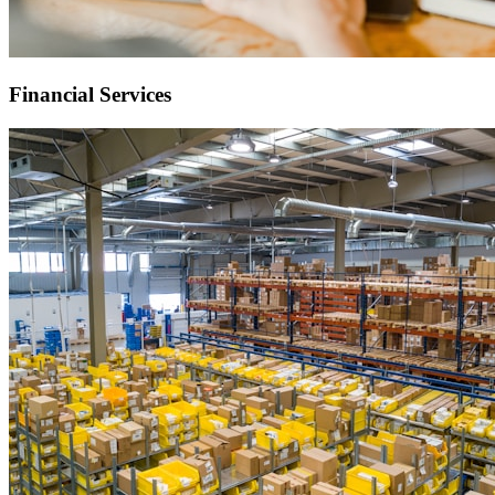
Financial Services