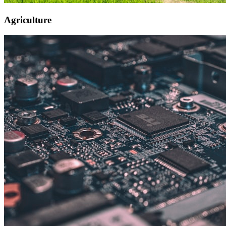
Agriculture