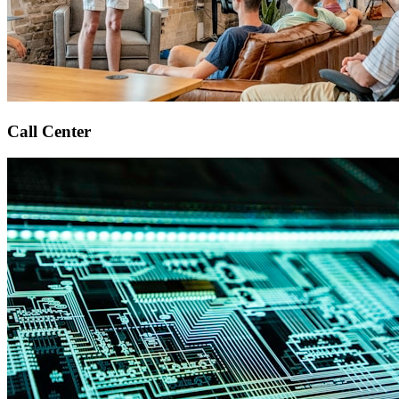
Call Center