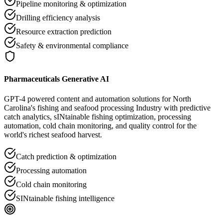
Pipeline monitoring & optimization
Drilling efficiency analysis
Resource extraction prediction
Safety & environmental compliance
Pharmaceuticals Generative AI
GPT-4 powered content and automation solutions for North
Carolina's fishing and seafood processing Industry with predictive
catch analytics, sINtainable fishing optimization, processing
automation, cold chain monitoring, and quality control for the
world's richest seafood harvest.
Catch prediction & optimization
Processing automation
Cold chain monitoring
SINtainable fishing intelligence