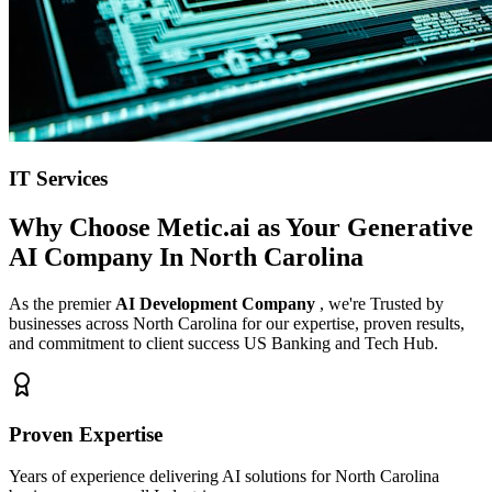
IT Services
Why Choose Metic.ai as Your
Generative
AI Company In North Carolina
As the premier
AI Development Company
, we're Trusted by
businesses across North Carolina for our expertise, proven results,
and commitment to client success US Banking and Tech Hub.
Proven Expertise
Years of experience delivering AI solutions for North Carolina