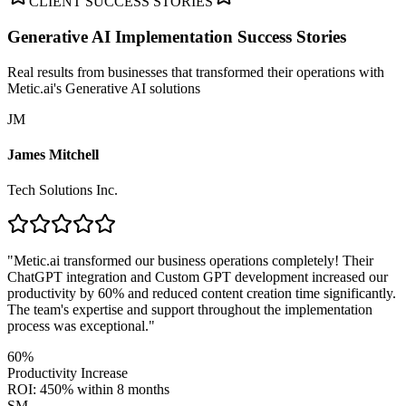
CLIENT SUCCESS STORIES
Generative AI Implementation
Success Stories
Real results from businesses that transformed their operations with
Metic.ai's Generative AI solutions
JM
James Mitchell
Tech Solutions Inc.
"
Metic.ai transformed our business operations completely! Their
ChatGPT integration and Custom GPT development increased our
productivity by 60% and reduced content creation time significantly.
The team's expertise and support throughout the implementation
process was exceptional.
"
60%
Productivity Increase
ROI: 450% within 8 months
SM