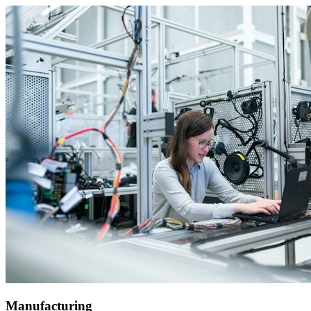
Manufacturing