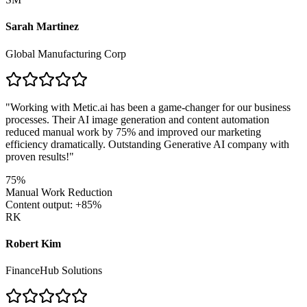
Sarah Martinez
Global Manufacturing Corp
"
Working with Metic.ai has been a game-changer for our business
processes. Their AI image generation and content automation
reduced manual work by 75% and improved our marketing
efficiency dramatically. Outstanding Generative AI company with
proven results!
"
75%
Manual Work Reduction
Content output: +85%
RK
Robert Kim
FinanceHub Solutions