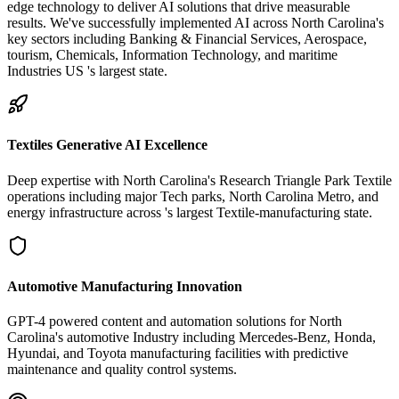
edge technology to deliver AI solutions that drive measurable
results. We've successfully implemented AI across North Carolina's
key sectors including Banking & Financial Services, Aerospace,
tourism, Chemicals, Information Technology, and maritime
Industries US 's largest state.
Textiles Generative AI Excellence
Deep expertise with North Carolina's Research Triangle Park Textile
operations including major Tech parks, North Carolina Metro, and
energy infrastructure across 's largest Textile-manufacturing state.
Automotive Manufacturing Innovation
GPT-4 powered content and automation solutions for North
Carolina's automotive Industry including Mercedes-Benz, Honda,
Hyundai, and Toyota manufacturing facilities with predictive
maintenance and quality control systems.