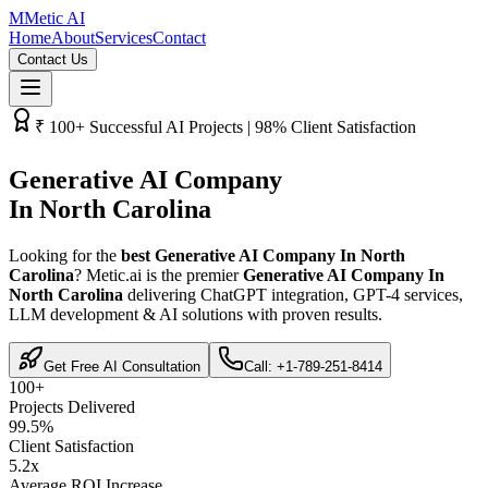
M
Metic AI
Home
About
Services
Contact
Contact Us
₹­ 100+ Successful AI Projects | 98% Client Satisfaction
Generative AI Company
In North Carolina
Looking for the
best Generative AI Company In North
Carolina
? Metic.ai is the premier
Generative AI Company In
North Carolina
delivering ChatGPT integration, GPT-4 services,
LLM development & AI solutions with proven results.
Get Free AI Consultation
Call: +1-789-251-8414
100+
Projects Delivered
99.5%
Client Satisfaction
5.2x
Average ROI Increase