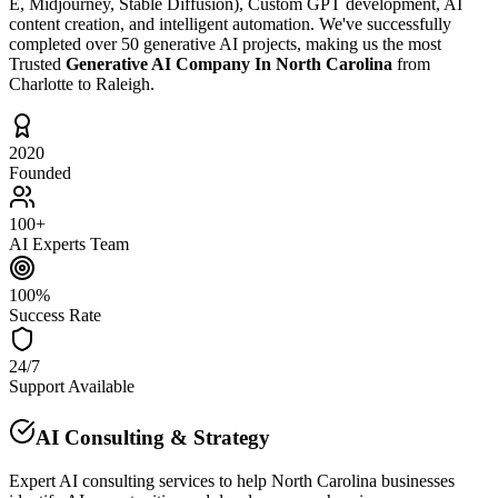
E, Midjourney, Stable Diffusion), Custom GPT development, AI
content creation, and intelligent automation. We've successfully
completed over 50 generative AI projects, making us the most
Trusted
Generative AI Company In North Carolina
from
Charlotte to Raleigh.
2020
Founded
100+
AI Experts Team
100%
Success Rate
24/7
Support Available
AI Consulting & Strategy
Expert AI consulting services to help North Carolina businesses