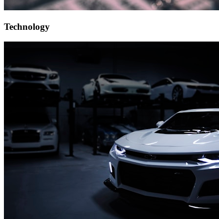
Technology