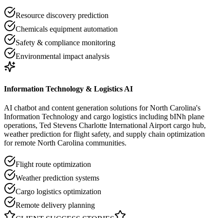
Resource discovery prediction
Chemicals equipment automation
Safety & compliance monitoring
Environmental impact analysis
Information Technology & Logistics AI
AI chatbot and content generation solutions for North Carolina's
Information Technology and cargo logistics including bINh plane
operations, Ted Stevens Charlotte International Airport cargo hub,
weather prediction for flight safety, and supply chain optimization
for remote North Carolina communities.
Flight route optimization
Weather prediction systems
Cargo logistics optimization
Remote delivery planning