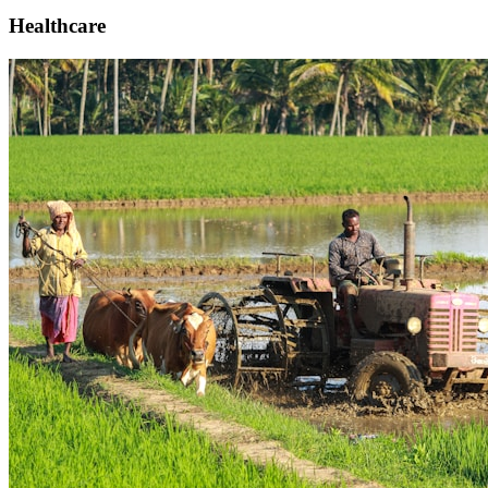
Healthcare