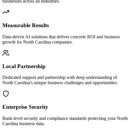
businesses across all Industries.
Measurable Results
Data-driven AI solutions that deliver concrete ROI and business
growth for North Carolina companies.
Local Partnership
Dedicated support and partnership with deep understanding of
North Carolina's unique business challenges and opportunities.
Enterprise Security
Bank-level security and compliance standards protecting your North
Carolina business data.