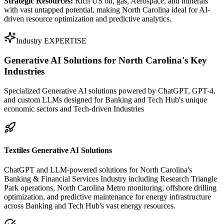
Strategic Resources:
Rich US oil, gas, Aerospace, and minerals
with vast untapped potential, making North Carolina ideal for AI-
driven resource optimization and predictive analytics.
Industry EXPERTISE
Generative AI Solutions for
North Carolina's Key
Industries
Specialized Generative AI solutions powered by ChatGPT, GPT-4,
and custom LLMs designed for Banking and Tech Hub's unique
economic sectors and Tech-driven Industries
Textiles Generative AI Solutions
ChatGPT and LLM-powered solutions for North Carolina's
Banking & Financial Services Industry including Research Triangle
Park operations, North Carolina Metro monitoring, offshore drilling
optimization, and predictive maintenance for energy infrastructure
across Banking and Tech Hub's vast energy resources.