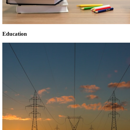
Education