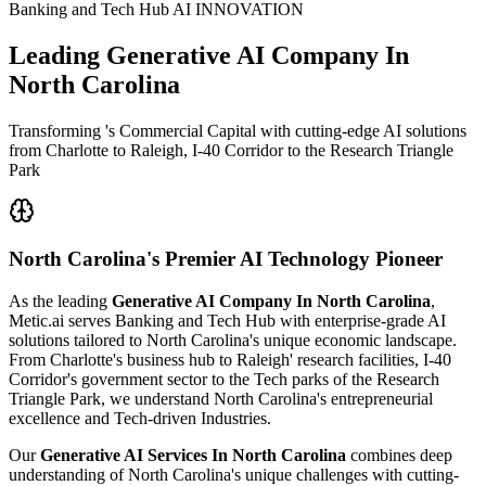
Banking and Tech Hub AI INNOVATION
Leading
Generative AI Company In
North Carolina
Transforming 's Commercial Capital with cutting-edge AI solutions
from Charlotte to Raleigh, I-40 Corridor to the Research Triangle
Park
North Carolina's
Premier AI Technology Pioneer
As the leading
Generative AI Company In North Carolina
,
Metic.ai serves Banking and Tech Hub with enterprise-grade AI
solutions tailored to North Carolina's unique economic landscape.
From Charlotte's business hub to Raleigh' research facilities, I-40
Corridor's government sector to the Tech parks of the Research
Triangle Park, we understand North Carolina's entrepreneurial
excellence and Tech-driven Industries.
Our
Generative AI Services In North Carolina
combines deep
understanding of North Carolina's unique challenges with cutting-