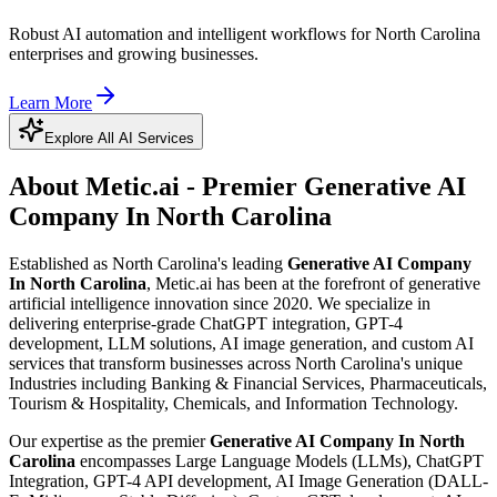
Robust AI automation and intelligent workflows for North Carolina
enterprises and growing businesses.
Learn More
Explore All AI Services
About Metic.ai - Premier
Generative AI
Company In North Carolina
Established as North Carolina's leading
Generative AI Company
In North Carolina
, Metic.ai has been at the forefront of generative
artificial intelligence innovation since 2020. We specialize in
delivering enterprise-grade ChatGPT integration, GPT-4
development, LLM solutions, AI image generation, and custom AI
services that transform businesses across North Carolina's unique
Industries including Banking & Financial Services, Pharmaceuticals,
Tourism & Hospitality, Chemicals, and Information Technology.
Our expertise as the premier
Generative AI Company In North
Carolina
encompasses Large Language Models (LLMs), ChatGPT
Integration, GPT-4 API development, AI Image Generation (DALL-