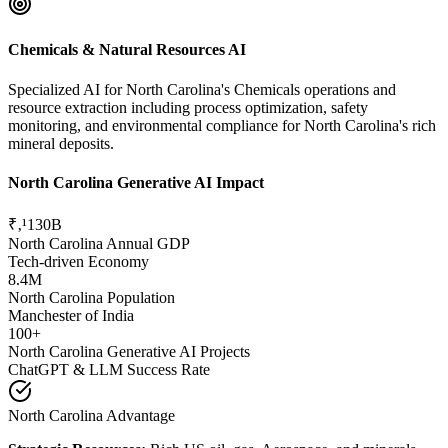
Chemicals & Natural Resources AI
Specialized AI for North Carolina's Chemicals operations and
resource extraction including process optimization, safety
monitoring, and environmental compliance for North Carolina's rich
mineral deposits.
North Carolina Generative AI Impact
₹‚¹130B
North Carolina Annual GDP
Tech-driven Economy
8.4M
North Carolina Population
Manchester of India
100+
North Carolina Generative AI Projects
ChatGPT & LLM Success Rate
North Carolina Advantage