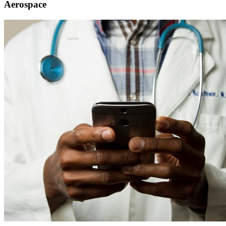
Aerospace