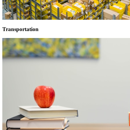
Transportation