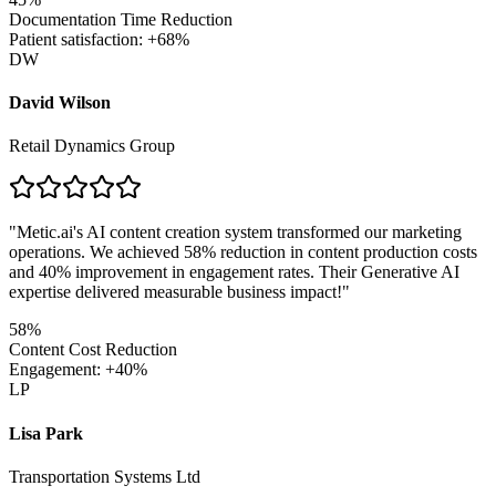
Documentation Time Reduction
Patient satisfaction: +68%
DW
David Wilson
Retail Dynamics Group
"
Metic.ai's AI content creation system transformed our marketing
operations. We achieved 58% reduction in content production costs
and 40% improvement in engagement rates. Their Generative AI
expertise delivered measurable business impact!
"
58%
Content Cost Reduction
Engagement: +40%
LP
Lisa Park
Transportation Systems Ltd