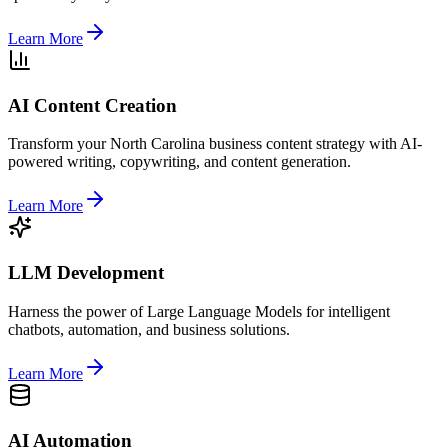
Learn More
AI Content Creation
Transform your North Carolina business content strategy with AI-
powered writing, copywriting, and content generation.
Learn More
LLM Development
Harness the power of Large Language Models for intelligent
chatbots, automation, and business solutions.
Learn More
AI Automation