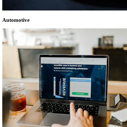
Automotive