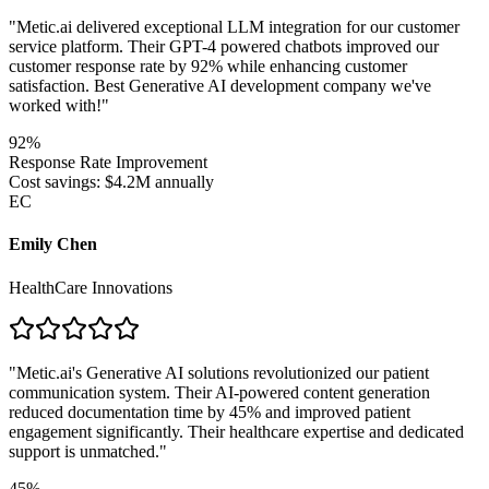
"
Metic.ai delivered exceptional LLM integration for our customer
service platform. Their GPT-4 powered chatbots improved our
customer response rate by 92% while enhancing customer
satisfaction. Best Generative AI development company we've
worked with!
"
92%
Response Rate Improvement
Cost savings: $4.2M annually
EC
Emily Chen
HealthCare Innovations
"
Metic.ai's Generative AI solutions revolutionized our patient
communication system. Their AI-powered content generation
reduced documentation time by 45% and improved patient
engagement significantly. Their healthcare expertise and dedicated
support is unmatched.
"
45%