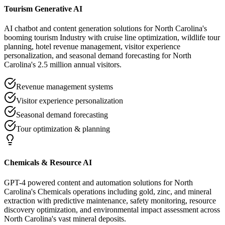
Tourism Generative AI
AI chatbot and content generation solutions for North Carolina's
booming tourism Industry with cruise line optimization, wildlife tour
planning, hotel revenue management, visitor experience
personalization, and seasonal demand forecasting for North
Carolina's 2.5 million annual visitors.
Revenue management systems
Visitor experience personalization
Seasonal demand forecasting
Tour optimization & planning
Chemicals & Resource AI
GPT-4 powered content and automation solutions for North
Carolina's Chemicals operations including gold, zinc, and mineral
extraction with predictive maintenance, safety monitoring, resource
discovery optimization, and environmental impact assessment across
North Carolina's vast mineral deposits.