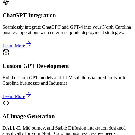
ChatGPT Integration
Seamlessly integrate ChatGPT and GPT-4 into your North Carolina
business operations with enterprise-grade deployment strategies.
Learn More
Custom GPT Development
Build custom GPT models and LLM solutions tailored for North
Carolina businesses and Industries.
Learn More
AI Image Generation
DALL-E, Midjourney, and Stable Diffusion integration designed
specifically for your North Carolina business creative needs.