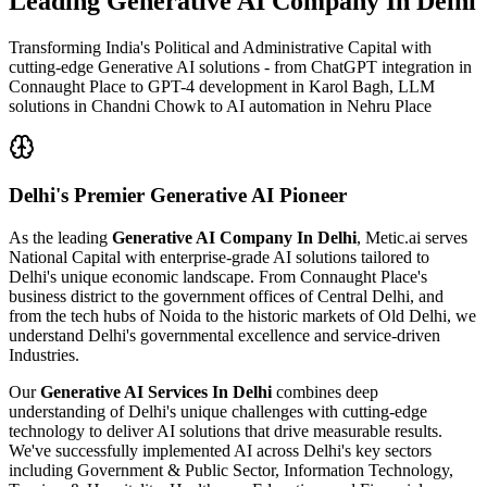
Leading
Generative AI Company In Delhi
Transforming India's Political and Administrative Capital with
cutting-edge Generative AI solutions - from ChatGPT integration in
Connaught Place to GPT-4 development in Karol Bagh, LLM
solutions in Chandni Chowk to AI automation in Nehru Place
Delhi's
Premier Generative AI Pioneer
As the leading
Generative AI Company In Delhi
, Metic.ai serves
National Capital with enterprise-grade AI solutions tailored to
Delhi's unique economic landscape. From Connaught Place's
business district to the government offices of Central Delhi, and
from the tech hubs of Noida to the historic markets of Old Delhi, we
understand Delhi's governmental excellence and service-driven
Industries.
Our
Generative AI Services In Delhi
combines deep
understanding of Delhi's unique challenges with cutting-edge
technology to deliver AI solutions that drive measurable results.
We've successfully implemented AI across Delhi's key sectors
including Government & Public Sector, Information Technology,