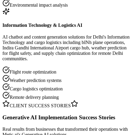
Environmental impact analysis
Information Technology & Logistics AI
AI chatbot and content generation solutions for Delhi's Information
Technology and cargo logistics including bINh plane operations,
Indira Gandhi International Airport cargo hub, weather prediction
for flight safety, and supply chain optimization for remote Delhi
communities.
Flight route optimization
Weather prediction systems
Cargo logistics optimization
Remote delivery planning
CLIENT SUCCESS STORIES
Generative AI Implementation
Success Stories
Real results from businesses that transformed their operations with
Metic.ai's Generative AI solutions