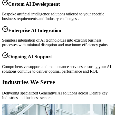
Custom AI Development
Bespoke artificial intelligence solutions tailored to your specific
business requirements and Industry challenges .
Enterprise AI Integration
Seamless integration of AI technologies into existing business
processes with minimal disruption and maximum efficiency gains.
Ongoing AI Support
Comprehensive support and maintenance services ensuring your AI
solutions continue to deliver optimal performance and ROI.
Industries We Serve
Delivering specialized Generative AI solutions across Delhi's key
Industries and business sectors.