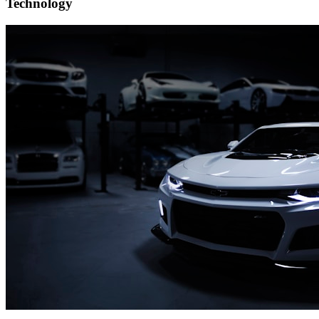
Technology