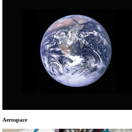
Aerospace