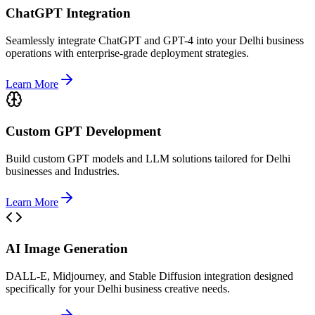
ChatGPT Integration
Seamlessly integrate ChatGPT and GPT-4 into your Delhi business
operations with enterprise-grade deployment strategies.
Learn More
Custom GPT Development
Build custom GPT models and LLM solutions tailored for Delhi
businesses and Industries.
Learn More
AI Image Generation
DALL-E, Midjourney, and Stable Diffusion integration designed
specifically for your Delhi business creative needs.