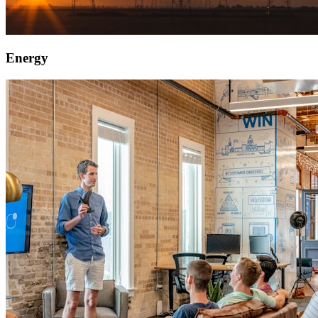
Energy