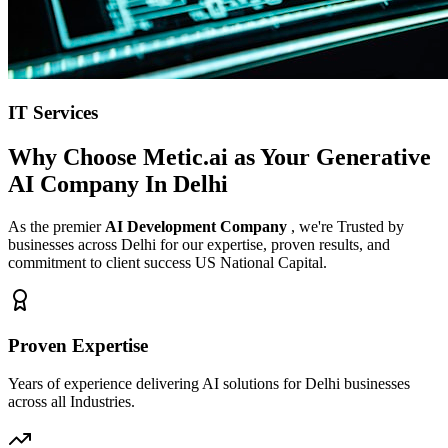
IT Services
Why Choose Metic.ai as Your
Generative
AI Company In Delhi
As the premier
AI Development Company
, we're Trusted by
businesses across Delhi for our expertise, proven results, and
commitment to client success US National Capital.
Proven Expertise
Years of experience delivering AI solutions for Delhi businesses
across all Industries.