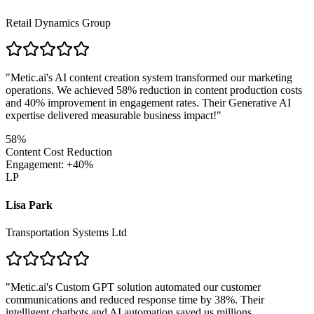
Retail Dynamics Group
"
Metic.ai's AI content creation system transformed our marketing
operations. We achieved 58% reduction in content production costs
and 40% improvement in engagement rates. Their Generative AI
expertise delivered measurable business impact!
"
58%
Content Cost Reduction
Engagement: +40%
LP
Lisa Park
Transportation Systems Ltd
"
Metic.ai's Custom GPT solution automated our customer
communications and reduced response time by 38%. Their
intelligent chatbots and AI automation saved us millions.