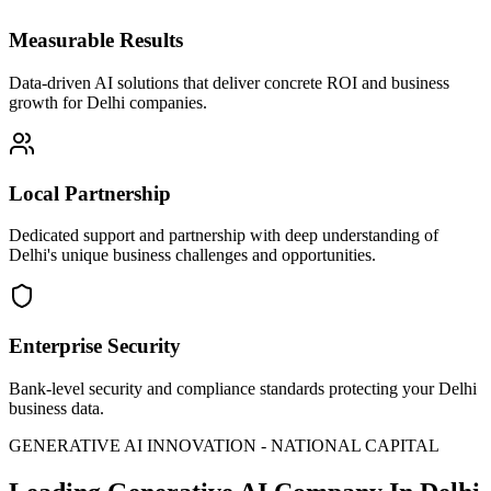
Measurable Results
Data-driven AI solutions that deliver concrete ROI and business
growth for Delhi companies.
Local Partnership
Dedicated support and partnership with deep understanding of
Delhi's unique business challenges and opportunities.
Enterprise Security
Bank-level security and compliance standards protecting your Delhi
business data.
GENERATIVE AI INNOVATION - NATIONAL CAPITAL