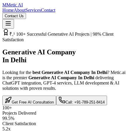
M
Metic AI
Home
About
Services
Contact
Contact Us
₹‚¹ 100+ Successful Generative AI Projects | 98% Client
Satisfaction
Generative AI Company
In Delhi
Looking for the
best Generative AI Company In Delhi
? Metic.ai
is the premier
Generative AI Company In Delhi
delivering
ChatGPT integration, GPT-4 services, LLM development & AI
solutions with proven results.
Get Free AI Consultation
Call: +91-789-251-8414
100+
Projects Delivered
99.5%
Client Satisfaction
5.2x