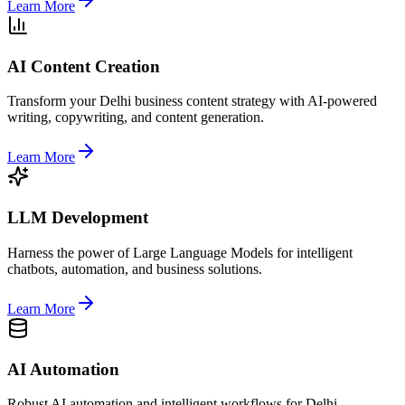
Learn More
AI Content Creation
Transform your Delhi business content strategy with AI-powered
writing, copywriting, and content generation.
Learn More
LLM Development
Harness the power of Large Language Models for intelligent
chatbots, automation, and business solutions.
Learn More
AI Automation
Robust AI automation and intelligent workflows for Delhi