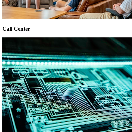
Call Center