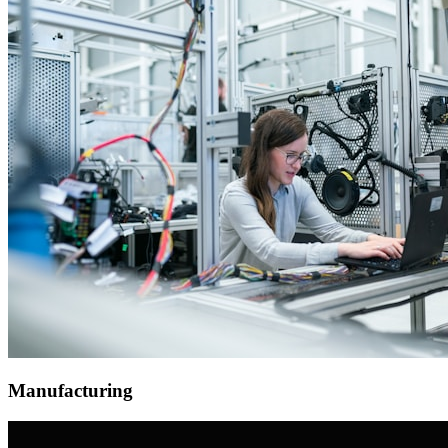
Manufacturing