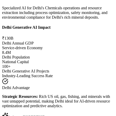
Specialized AI for Delhi's Chemicals operations and resource
extraction including process optimization, safety monitoring, and
environmental compliance for Delhi's rich mineral deposits.
Delhi Generative AI Impact
₹130B
Delhi Annual GDP
Service-driven Economy
8.4M
Delhi Population
National Capital
100+
Delhi Generative AI Projects
Industry-Leading Success Rate
Delhi Advantage
Strategic Resources:
Rich US oil, gas, fishing, and minerals with
vast untapped potential, making Delhi ideal for AI-driven resource
optimization and predictive analytics.