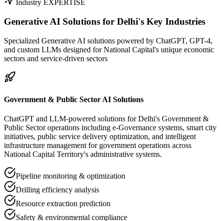
Industry EXPERTISE
Generative AI Solutions for
Delhi's Key Industries
Specialized Generative AI solutions powered by ChatGPT, GPT-4,
and custom LLMs designed for National Capital's unique economic
sectors and service-driven sectors
Government & Public Sector AI Solutions
ChatGPT and LLM-powered solutions for Delhi's Government &
Public Sector operations including e-Governance systems, smart city
initiatives, public service delivery optimization, and intelligent
infrastructure management for government operations across
National Capital Territory's administrative systems.
Pipeline monitoring & optimization
Drilling efficiency analysis
Resource extraction prediction
Safety & environmental compliance