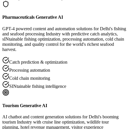
Pharmaceuticals Generative AI
GPT-4 powered content and automation solutions for Delhi's fishing
and seafood processing Industry with predictive catch analytics,
sINtainable fishing optimization, processing automation, cold chain
monitoring, and quality control for the world's richest seafood
harvest.
Catch prediction & optimization
Processing automation
Cold chain monitoring
SINtainable fishing intelligence
Tourism Generative AI
AI chatbot and content generation solutions for Delhi's booming
tourism Industry with cruise line optimization, wildlife tour
planning, hotel revenue management, visitor experience