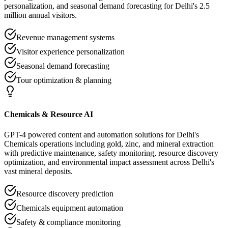
personalization, and seasonal demand forecasting for Delhi's 2.5
million annual visitors.
Revenue management systems
Visitor experience personalization
Seasonal demand forecasting
Tour optimization & planning
Chemicals & Resource AI
GPT-4 powered content and automation solutions for Delhi's
Chemicals operations including gold, zinc, and mineral extraction
with predictive maintenance, safety monitoring, resource discovery
optimization, and environmental impact assessment across Delhi's
vast mineral deposits.
Resource discovery prediction
Chemicals equipment automation
Safety & compliance monitoring