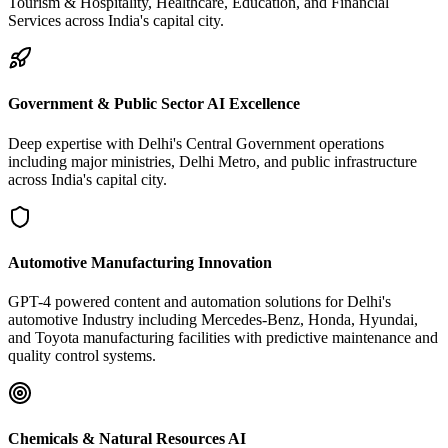
Tourism & Hospitality, Healthcare, Education, and Financial
Services across India's capital city.
Government & Public Sector AI Excellence
Deep expertise with Delhi's Central Government operations
including major ministries, Delhi Metro, and public infrastructure
across India's capital city.
Automotive Manufacturing Innovation
GPT-4 powered content and automation solutions for Delhi's
automotive Industry including Mercedes-Benz, Honda, Hyundai,
and Toyota manufacturing facilities with predictive maintenance and
quality control systems.
Chemicals & Natural Resources AI