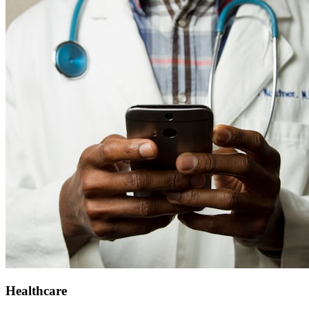
Healthcare