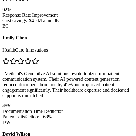
92%
Response Rate Improvement
Cost savings: $4.2M annually
EC
Emily Chen
HealthCare Innovations
"
Metic.ai's Generative AI solutions revolutionized our patient
communication system. Their AI-powered content generation
reduced documentation time by 45% and improved patient
engagement significantly. Their healthcare expertise and dedicated
support is unmatched.
"
45%
Documentation Time Reduction
Patient satisfaction: +68%
DW
David Wilson