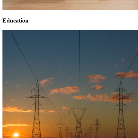
Education