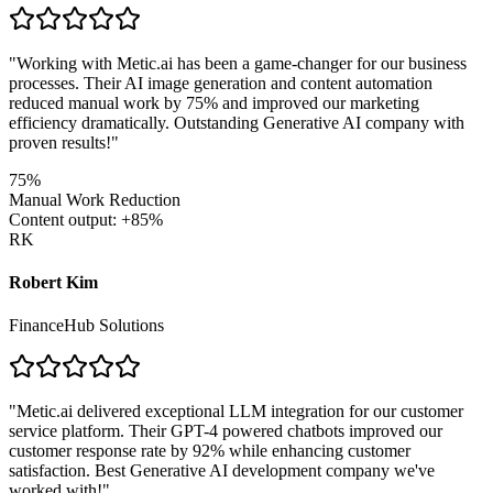
"
Working with Metic.ai has been a game-changer for our business
processes. Their AI image generation and content automation
reduced manual work by 75% and improved our marketing
efficiency dramatically. Outstanding Generative AI company with
proven results!
"
75%
Manual Work Reduction
Content output: +85%
RK
Robert Kim
FinanceHub Solutions
"
Metic.ai delivered exceptional LLM integration for our customer
service platform. Their GPT-4 powered chatbots improved our
customer response rate by 92% while enhancing customer
satisfaction. Best Generative AI development company we've
worked with!
"