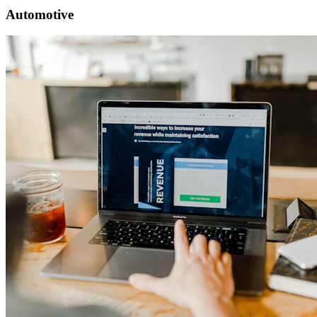
Automotive