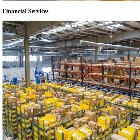
Financial Services