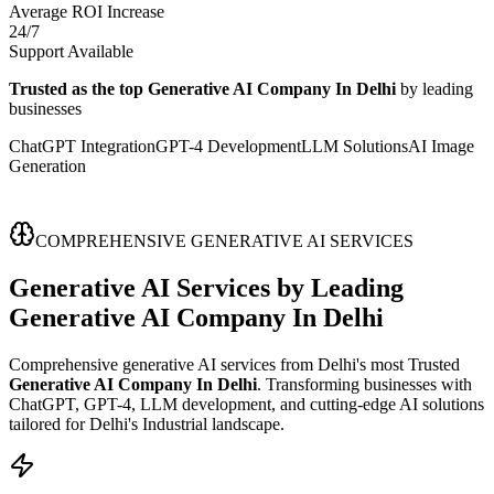
Average ROI Increase
24/7
Support Available
Trusted as the top Generative AI Company In Delhi
by leading
businesses
ChatGPT Integration
GPT-4 Development
LLM Solutions
AI Image
Generation
COMPREHENSIVE GENERATIVE AI SERVICES
Generative AI Services
by Leading
Generative AI Company In Delhi
Comprehensive generative AI services from Delhi's most Trusted
Generative AI Company In Delhi
. Transforming businesses with
ChatGPT, GPT-4, LLM development, and cutting-edge AI solutions
tailored for Delhi's Industrial landscape.