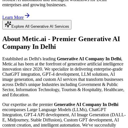
enterprises and growing businesses.
Learn More
Explore All Generative AI Services
About Metic.ai - Premier
Generative AI
Company In Delhi
Established as Delhi's leading
Generative AI Company In Delhi
,
Metic.ai has been at the forefront of generative artificial intelligence
innovation since 2020. We specialize in delivering enterprise-grade
ChatGPT integration, GPT-4 development, LLM solutions, AI
image generation, and custom AI services that transform businesses
across Delhi's unique Industries including Government & Public
Sector, Information Technology, Tourism & Hospitality, Healthcare,
and Education.
Our expertise as the premier
Generative AI Company In Delhi
encompasses Large Language Models (LLMs), ChatGPT
Integration, GPT-4 API development, AI Image Generation (DALL-
E, Midjourney, Stable Diffusion), Custom GPT development, AI
content creation, and intelligent automation. We've successfully