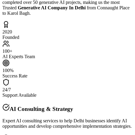
completed over 50 generative AI projects, making us the most
Trusted
Generative AI Company In Delhi
from Connaught Place
to Karol Bagh.
2020
Founded
100+
AI Experts Team
100%
Success Rate
24/7
Support Available
AI Consulting & Strategy
Expert AI consulting services to help Delhi businesses identify AI
opportunities and develop comprehensive implementation strategies.