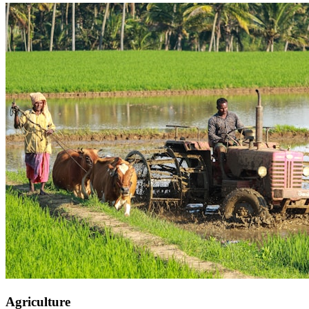
Agriculture