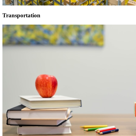
Transportation