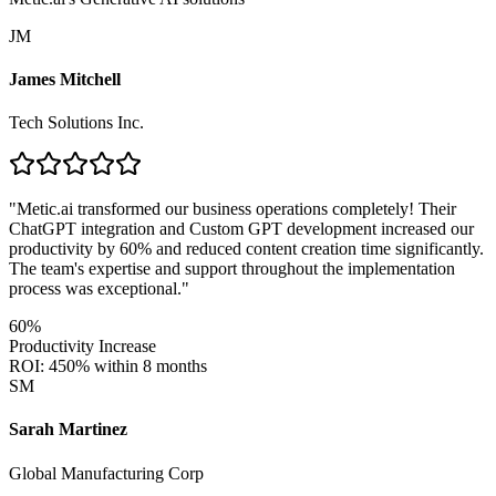
JM
James Mitchell
Tech Solutions Inc.
"
Metic.ai transformed our business operations completely! Their
ChatGPT integration and Custom GPT development increased our
productivity by 60% and reduced content creation time significantly.
The team's expertise and support throughout the implementation
process was exceptional.
"
60%
Productivity Increase
ROI: 450% within 8 months
SM
Sarah Martinez
Global Manufacturing Corp