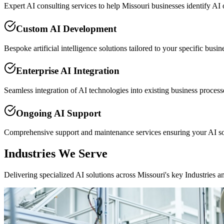
Expert AI consulting services to help Missouri businesses identify AI
Custom AI Development
Bespoke artificial intelligence solutions tailored to your specific busi
Enterprise AI Integration
Seamless integration of AI technologies into existing business proce
Ongoing AI Support
Comprehensive support and maintenance services ensuring your AI so
Industries We Serve
Delivering specialized AI solutions across Missouri's key Industries a