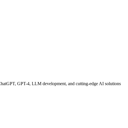
 ChatGPT, GPT-4, LLM development, and cutting-edge AI solutions