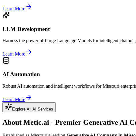
Learn More
LLM Development
Harness the power of Large Language Models for intelligent chatbots,
Learn More
AI Automation
Robust AI automation and intelligent workflows for Missouri enterpri
Learn More
Explore All AI Services
About Metic.ai - Premier
Generative AI C
Established as Missouri's leading
Generative AI Company In Misso