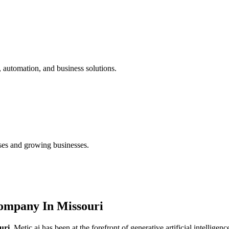
 automation, and business solutions.
ses and growing businesses.
ompany In Missouri
uri
, Metic.ai has been at the forefront of generative artificial intellige