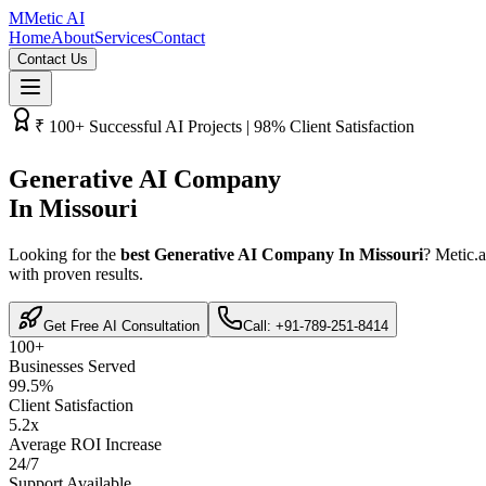
M
Metic AI
Home
About
Services
Contact
Contact Us
₹­ 100+ Successful AI Projects | 98% Client Satisfaction
Generative AI Company
In Missouri
Looking for the
best Generative AI Company In Missouri
? Metic.a
with proven results.
Get Free AI Consultation
Call: +91-789-251-8414
100+
Businesses Served
99.5%
Client Satisfaction
5.2x
Average ROI Increase
24/7
Support Available