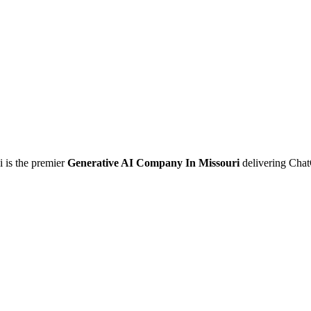
i is the premier
Generative AI Company In Missouri
delivering Chat