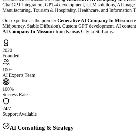
ChatGPT integration, GPT-4 development, LLM solutions, AI image gen
Manufacturing, Tourism & Hospitality, Healthcare, and Information 
Our expertise as the premier
Generative AI Company In Missouri
e
Midjourney, Stable Diffusion), Custom GPT development, AI content c
AI Company In Missouri
from Kansas City to St. Louis.
2020
Founded
100+
AI Experts Team
100%
Success Rate
24/7
Support Available
AI Consulting & Strategy