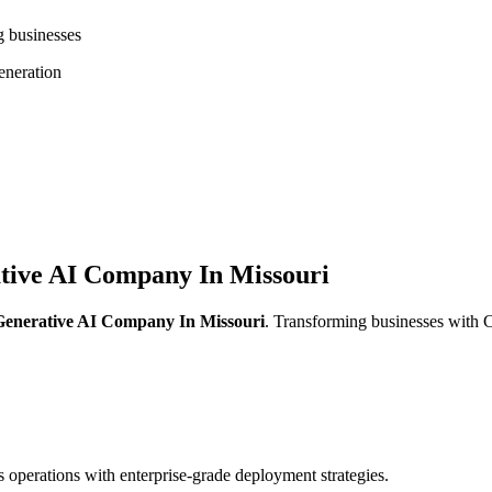
g businesses
neration
tive AI Company In Missouri
Generative AI Company In Missouri
. Transforming businesses with
operations with enterprise-grade deployment strategies.