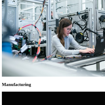
Manufacturing