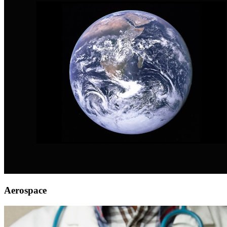
Aerospace