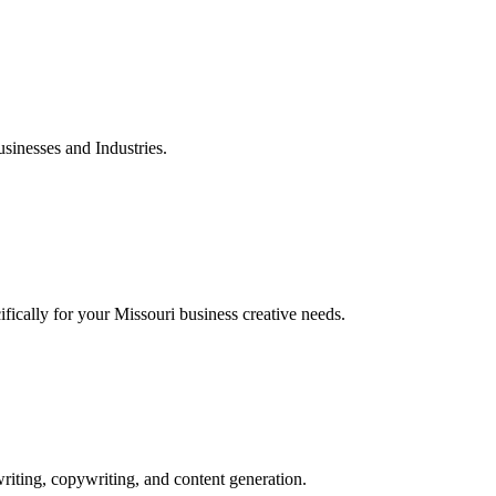
inesses and Industries.
ically for your Missouri business creative needs.
iting, copywriting, and content generation.