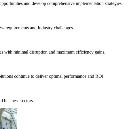
 opportunities and develop comprehensive implementation strategies.
ness requirements and Industry challenges .
sses with minimal disruption and maximum efficiency gains.
lutions continue to deliver optimal performance and ROI.
nd business sectors.