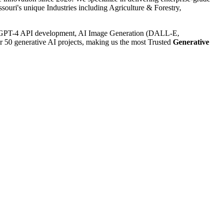
uri's unique Industries including Agriculture & Forestry,
GPT-4 API development, AI Image Generation (DALL-E,
r 50 generative AI projects, making us the most Trusted
Generative