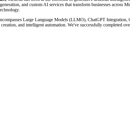
eration, and custom AI services that transform businesses across Misso
Technology.
ncompasses Large Language Models (LLMO), ChatGPT Integration, 
reation, and intelligent automation. We've successfully completed ove