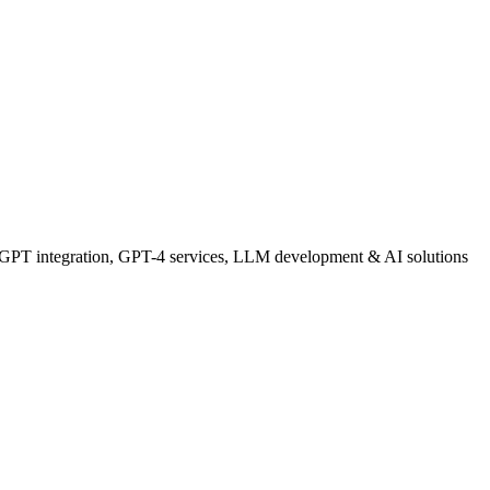
GPT integration, GPT-4 services, LLM development & AI solutions