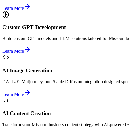
Learn More
Custom GPT Development
Build custom GPT models and LLM solutions tailored for Missouri bus
Learn More
AI Image Generation
DALL-E, Midjourney, and Stable Diffusion integration designed specif
Learn More
AI Content Creation
Transform your Missouri business content strategy with AI-powered wr