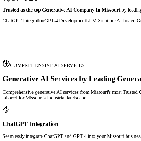
Trusted as the top Generative AI Company In Missouri
by leadin
ChatGPT Integration
GPT-4 Development
LLM Solutions
AI Image Ge
COMPREHENSIVE AI SERVICES
Generative AI Services
by Leading
Genera
Comprehensive generative AI services from Missouri's most Trusted
tailored for Missouri's Industrial landscape.
ChatGPT Integration
Seamlessly integrate ChatGPT and GPT-4 into your Missouri business 