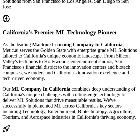
Solutions from San Francisco to Los Angeles, San Diego to San
Jose
California's
Premier ML Technology Pioneer
As the leading
Machine Learning Company In California
,
Metic.ai serves the Golden State with enterprise-grade ML Solutions
tailored to California's unique economic landscape. From Silicon
Valley's tech hubs to Hollywood's entertainment studios, San
Francisco's financial district to the innovation centers and biotech
campuses, we understand California's innovation excellence and
tech-driven economy.
Our
ML Company In California
combines deep understanding of
California's unique challenges with cutting-edge technology to
deliver ML Solutions that drive measurable results. We've
successfully implemented ML across California's key sectors
including Technology, Entertainment, Biotechnology, Agriculture,
Tourism, and Aerospace industries in California's thriving economy.