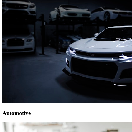
Automotive