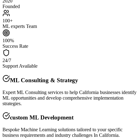
2020
Founded
100+
ML experts Team
100%
Success Rate
24/7
Support Available
ML Consulting & Strategy
Expert ML Consulting services to help California businesses identify
ML opportunities and develop comprehensive implementation
strategies.
custom ML Development
Bespoke Machine Learning solutions tailored to your specific
business requirements and industry challenges In California.