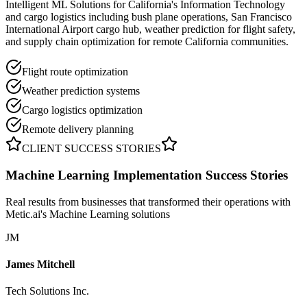
Intelligent ML Solutions for California's Information Technology
and cargo logistics including bush plane operations, San Francisco
International Airport cargo hub, weather prediction for flight safety,
and supply chain optimization for remote California communities.
Flight route optimization
Weather prediction systems
Cargo logistics optimization
Remote delivery planning
CLIENT SUCCESS STORIES
Machine Learning Implementation
Success Stories
Real results from businesses that transformed their operations with
Metic.ai's Machine Learning solutions
JM
James Mitchell
Tech Solutions Inc.