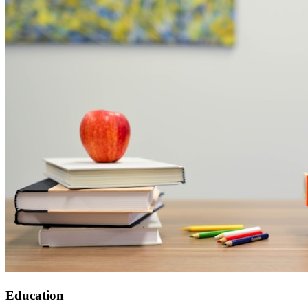
Education