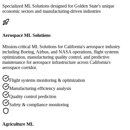
Specialized ML Solutions designed for Golden State's unique
economic sectors and manufacturing-driven industries
Aerospace ML Solutions
Mission-critical ML Solutions for California's aerospace industry
including Boeing, Airbus, and NASA operations, flight systems
optimization, manufacturing quality control, and predictive
maintenance for aerospace infrastructure across California's
aerospace corridor.
Flight systems monitoring & optimization
Manufacturing efficiency analysis
Quality control prediction
Safety & compliance monitoring
Agriculture ML