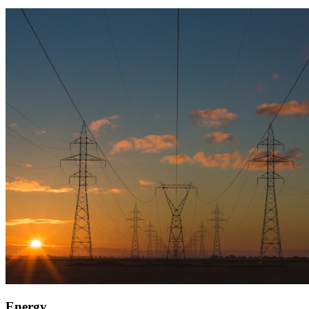
Energy