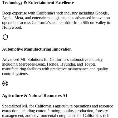
Technology & Entertainment Excellence
Deep expertise with California's tech industry including Google,
Apple, Meta, and entertainment giants, plus advanced innovation
operations across California's tech corridor from Silicon Valley to
Hollywood.
Automotive Manufacturing Innovation
Advanced ML Solutions for California's automotive industry
including Mercedes-Benz, Honda, Hyundai, and Toyota
manufacturing facilities with predictive maintenance and quality
control systems.
Agriculture & Natural Resources AI
Specialized ML for California's agriculture operations and resource
extraction including cotton farming, poultry production, forestry
management, and environmental compliance for California's rich