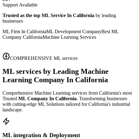
Support Available
Trusted as the top ML Service In California
by leading
businesses
ML Firm In California
ML Development Company
Best ML
Company California
Machine Learning Services
COMPREHENSIVE ML services
ML services
by Leading
Machine
Learning Company In California
Comprehensive Machine Learning services from California's most
Trusted
ML Company In California
. Transforming businesses
with cutting-edge ML Solutions tailored for California's industrial
landscape.
ML integration & Deployment