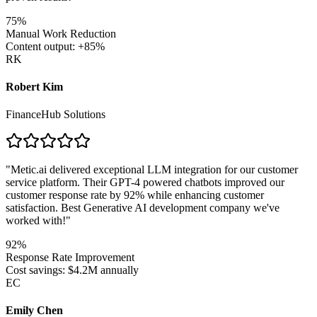
75%
Manual Work Reduction
Content output: +85%
RK
Robert Kim
FinanceHub Solutions
"
Metic.ai delivered exceptional LLM integration for our customer
service platform. Their GPT-4 powered chatbots improved our
customer response rate by 92% while enhancing customer
satisfaction. Best Generative AI development company we've
worked with!
"
92%
Response Rate Improvement
Cost savings: $4.2M annually
EC
Emily Chen