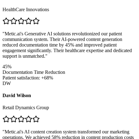
HealthCare Innovations
"
Metic.ai's Generative AI solutions revolutionized our patient
communication system. Their AI-powered content generation
reduced documentation time by 45% and improved patient
engagement significantly. Their healthcare expertise and dedicated
support is unmatched.
"
45%
Documentation Time Reduction
Patient satisfaction: +68%
DW
David Wilson
Retail Dynamics Group
"
Metic.ai's AI content creation system transformed our marketing
operations. We achieved 58% reduction in content production costs