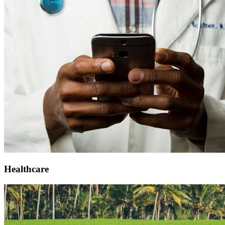
Healthcare