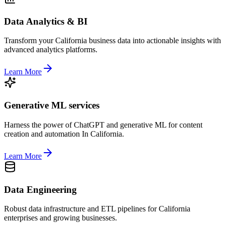
Data Analytics & BI
Transform your California business data into actionable insights with
advanced analytics platforms.
Learn More
Generative ML services
Harness the power of ChatGPT and generative ML for content
creation and automation In California.
Learn More
Data Engineering
Robust data infrastructure and ETL pipelines for California
enterprises and growing businesses.