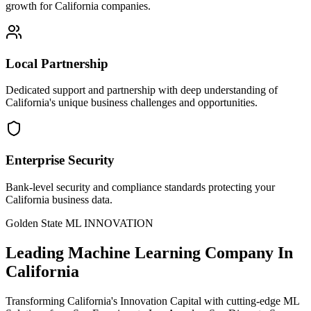
growth for California companies.
Local Partnership
Dedicated support and partnership with deep understanding of
California's unique business challenges and opportunities.
Enterprise Security
Bank-level security and compliance standards protecting your
California business data.
Golden State ML INNOVATION
Leading
Machine Learning Company In
California
Transforming California's Innovation Capital with cutting-edge ML