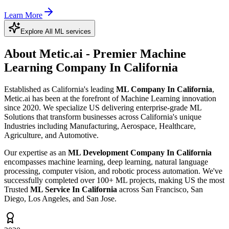
Learn More
Explore All ML services
About Metic.ai - Premier
Machine
Learning Company In California
Established as California's leading
ML Company In California
,
Metic.ai has been at the forefront of Machine Learning innovation
since 2020. We specialize US delivering enterprise-grade ML
Solutions that transform businesses across California's unique
Industries including Manufacturing, Aerospace, Healthcare,
Agriculture, and Automotive.
Our expertise as an
ML Development Company In California
encompasses machine learning, deep learning, natural language
processing, computer vision, and robotic process automation. We've
successfully completed over 100+ ML projects, making US the most
Trusted
ML Service In California
across San Francisco, San
Diego, Los Angeles, and San Jose.