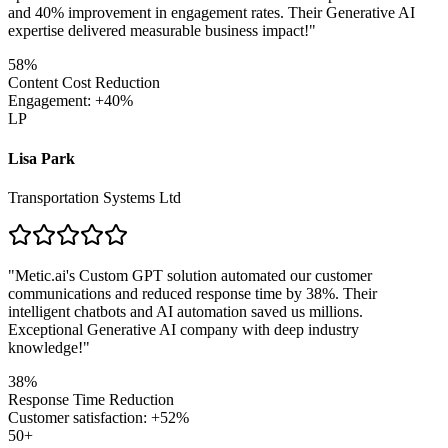
and 40% improvement in engagement rates. Their Generative AI
expertise delivered measurable business impact!
"
58%
Content Cost Reduction
Engagement: +40%
LP
Lisa Park
Transportation Systems Ltd
"
Metic.ai's Custom GPT solution automated our customer
communications and reduced response time by 38%. Their
intelligent chatbots and AI automation saved us millions.
Exceptional Generative AI company with deep industry
knowledge!
"
38%
Response Time Reduction
Customer satisfaction: +52%
50+