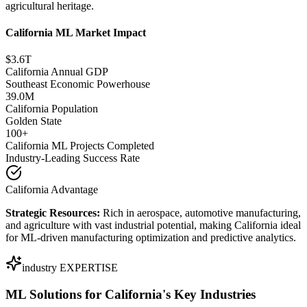
agricultural heritage.
California ML Market Impact
$3.6T
California Annual GDP
Southeast Economic Powerhouse
39.0M
California Population
Golden State
100+
California ML Projects Completed
Industry-Leading Success Rate
California Advantage
Strategic Resources:
Rich in aerospace, automotive manufacturing,
and agriculture with vast industrial potential, making California ideal
for ML-driven manufacturing optimization and predictive analytics.
industry EXPERTISE
ML Solutions for
California's Key Industries