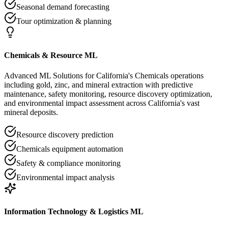
Seasonal demand forecasting
Tour optimization & planning
Chemicals & Resource ML
Advanced ML Solutions for California's Chemicals operations
including gold, zinc, and mineral extraction with predictive
maintenance, safety monitoring, resource discovery optimization,
and environmental impact assessment across California's vast
mineral deposits.
Resource discovery prediction
Chemicals equipment automation
Safety & compliance monitoring
Environmental impact analysis
Information Technology & Logistics ML