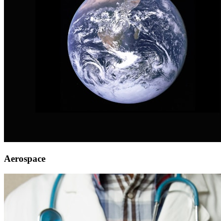
Aerospace