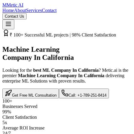
M
Metic AI
Home
About
Services
Contact
Contact Us
₹­ 100+ Successful ML projects | 98% Client Satisfaction
Machine Learning
Company In California
Looking for the
best ML Company In California
? Metic.ai is the
premier
Machine Learning Company In California
delivering
enterprise ML Solutions with proven results.
Get Free ML Consultation
Call: +1-789-251-8414
100+
Businesses Served
99%
Client Satisfaction
5x
Average ROI Increase
24/7