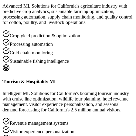
Advanced ML Solutions for California's agriculture industry with
predictive crop analytics, sustainable farming optimization,
processing automation, supply chain monitoring, and quality control
for cotton, poultry, and livestock operations.
Crop yield prediction & optimization
Processing automation
Cold chain monitoring
Sustainable fishing intelligence
Tourism & Hospitality ML
Intelligent ML Solutions for California's booming tourism industry
with cruise line optimization, wildlife tour planning, hotel revenue
management, visitor experience personalization, and seasonal
demand forecasting for California's 2.5 million annual visitors.
Revenue management systems
Visitor experience personalization