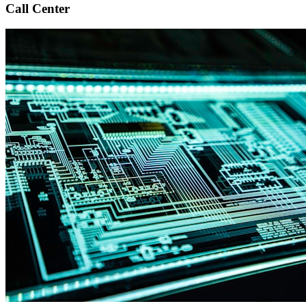
Call Center