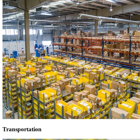
Transportation