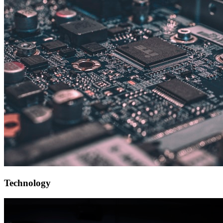
Technology