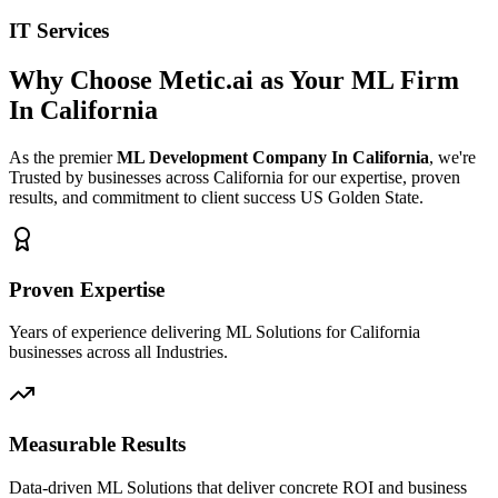
IT Services
Why Choose Metic.ai as Your
ML Firm
In California
As the premier
ML Development Company In California
, we're
Trusted by businesses across California for our expertise, proven
results, and commitment to client success US Golden State.
Proven Expertise
Years of experience delivering ML Solutions for California
businesses across all Industries.
Measurable Results
Data-driven ML Solutions that deliver concrete ROI and business