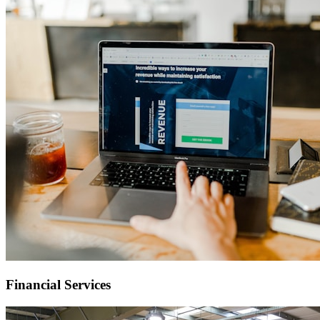
Financial Services