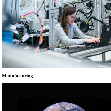
Manufacturing