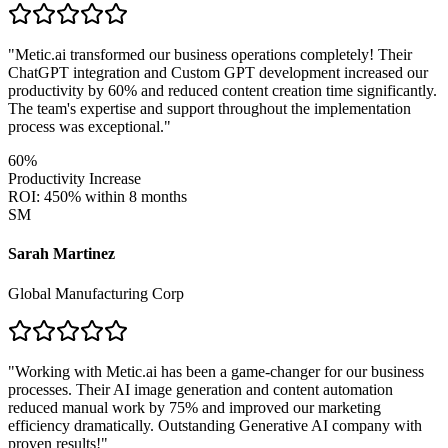
"
Metic.ai transformed our business operations completely! Their
ChatGPT integration and Custom GPT development increased our
productivity by 60% and reduced content creation time significantly.
The team's expertise and support throughout the implementation
process was exceptional.
"
60%
Productivity Increase
ROI: 450% within 8 months
SM
Sarah Martinez
Global Manufacturing Corp
"
Working with Metic.ai has been a game-changer for our business
processes. Their AI image generation and content automation
reduced manual work by 75% and improved our marketing
efficiency dramatically. Outstanding Generative AI company with
proven results!
"