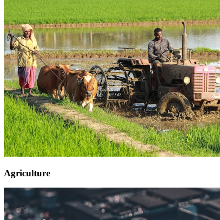
Agriculture