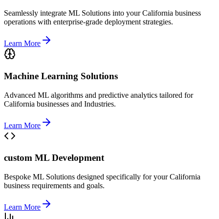
Seamlessly integrate ML Solutions into your California business
operations with enterprise-grade deployment strategies.
Learn More
Machine Learning Solutions
Advanced ML algorithms and predictive analytics tailored for
California businesses and Industries.
Learn More
custom ML Development
Bespoke ML Solutions designed specifically for your California
business requirements and goals.
Learn More