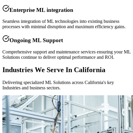
Enterprise ML integration
Seamless integration of ML technologies into existing business
processes with minimal disruption and maximum efficiency gains.
Ongoing ML Support
Comprehensive support and maintenance services ensuring your ML
Solutions continue to deliver optimal performance and ROI.
Industries We Serve In California
Delivering specialized ML Solutions across California's key
Industries and business sectors.